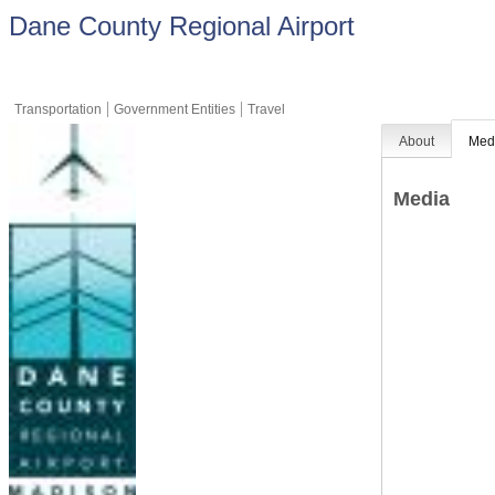
Dane County Regional Airport
Transportation
Government Entities
Travel
About
Med
Media