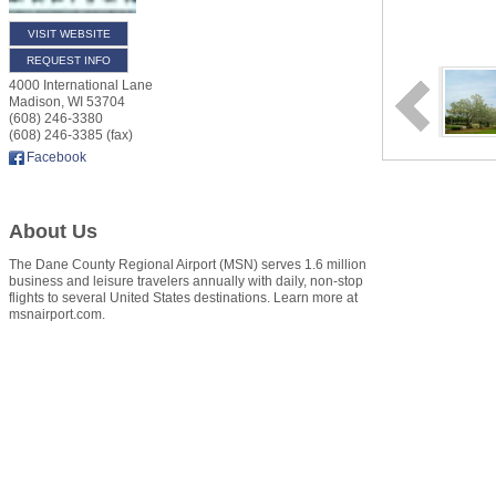
VISIT WEBSITE
REQUEST INFO
4000 International Lane
Madison
,
WI
53704
(608) 246-3380
(608) 246-3385 (fax)
Facebook
About Us
The Dane County Regional Airport (MSN) serves 1.6 million
business and leisure travelers annually with daily, non-stop
flights to several United States destinations. Learn more at
msnairport.com.