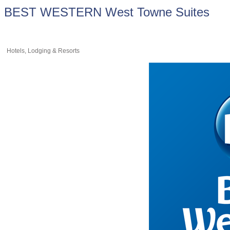
BEST WESTERN West Towne Suites
Hotels, Lodging & Resorts