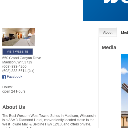
About
Med
Media
VISIT WEBSITE
650 Grand Canyon Drive
Madison
,
WI
53719
(608) 833-4200
(608) 833-5614 (fax)
Facebook
Hours:
open 24 Hours
About Us
The Best Western West Towne Suites in Madison, Wisconsin
is a AAA 3-Diamond Hotel, conveniently located close to the
West Towne Mall & Beltline Hwy 12/18, and offers private,