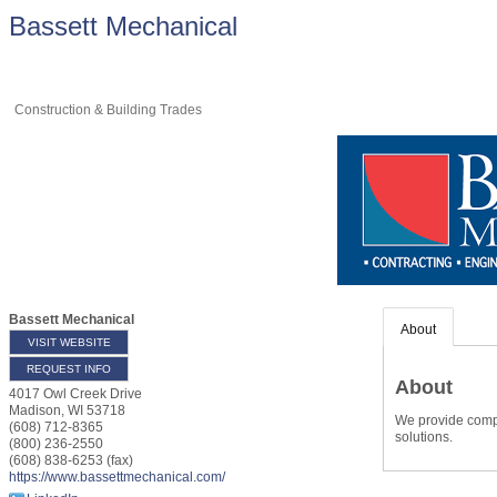
Bassett Mechanical
Construction & Building Trades
Bassett Mechanical
About
VISIT WEBSITE
REQUEST INFO
About
4017 Owl Creek Drive
Madison
,
WI
53718
We provide compl
(608) 712-8365
solutions.
(800) 236-2550
(608) 838-6253 (fax)
https://www.bassettmechanical.com/