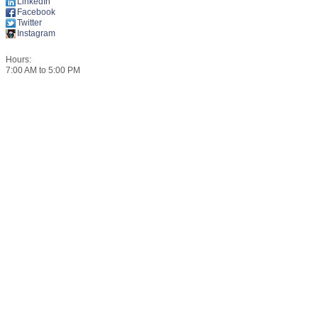
LinkedIn
Facebook
Twitter
Instagram
Hours:
7:00 AM to 5:00 PM