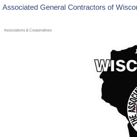
Associated General Contractors of Wisco
Associations & Cooperatives