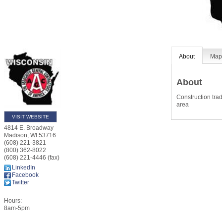
About
Ma
About
Construction tra
area
VISIT WEBSITE
4814 E. Broadway
Madison
,
WI
53716
(608) 221-3821
(800) 362-8022
(608) 221-4446 (fax)
LinkedIn
Facebook
Twitter
Hours:
8am-5pm