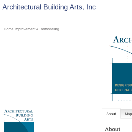
Architectural Building Arts, Inc
Home Improvement & Remodeling
About
Ma
About