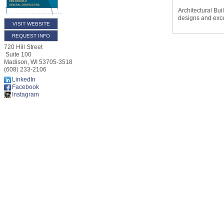
Architectural Bui
designs and exc
VISIT WEBSITE
REQUEST INFO
720 Hill Street
Suite 100
Madison
,
WI
53705-3518
(608) 233-2106
LinkedIn
Facebook
Instagram