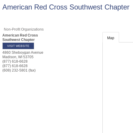
American Red Cross Southwest Chapter
Non-Profit Organizations
American Red Cross
Map
Southwest Chapter
VISIT WEBSITE
4860 Sheboygan Avenue
Madison
,
WI
53705
(877) 618-6628
(877) 618-6628
(608) 232-5801 (fax)