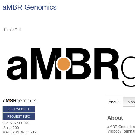
aMBR Genomics
HealthTech
About
Ma
VISIT WEBSITE
REQUEST INFO
About
504 S. Rosa Rd.
aMBR Genomics is
Suite 200
Midbody Remnant
MADISON
,
WI
53719