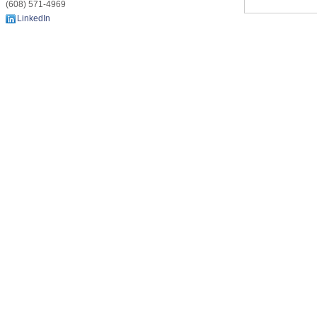
(608) 571-4969
LinkedIn