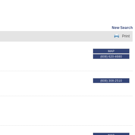
New Search
Print
MAP
(608) 620-4680
(608) 308-2510