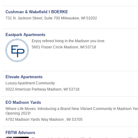
Cushman & Wakefield I BOERKE
731 N. Jackson Street, Suite 700
Milwaukee
,
WI
53202
Eastpark Apartments
Enjoy refined living in the Madison you love.
5601 Fraser Circle
Madison
,
WI
53718
Elevate Apartments
Luxury Apartment Community
5022 American Parkway
Madison
,
WI
53718
EO Madison Yards
Where Life Moves. Introducing a Brand New Vibrant Community in Madison Yards
Opening 2023!
4702 Madison Yards Way
Madison
,
Wi
53705
FBTW Advisors