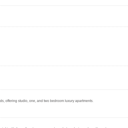
, offering studio, one, and two bedroom luxury apartments.