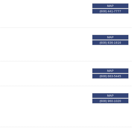
MAP
(608) 441-7777
MAP
(608) 836-1616
MAP
(608) 663-5445
MAP
(608) 960-1020