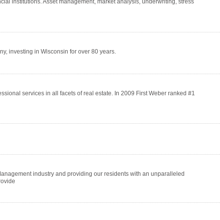
cial institutions. Asset management, market analysis, underwriting, stress
 investing in Wisconsin for over 80 years.
essional services in all facets of real estate. In 2009 First Weber ranked #1
Management industry and providing our residents with an unparalleled
rovide