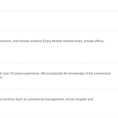
eneurs, and remote workers! Enjoy flexible memberships, private offices,
ith over 20 years experience. We incorporate the knowledge of the commercial
e.
er services such as commercial management, secret shopper and