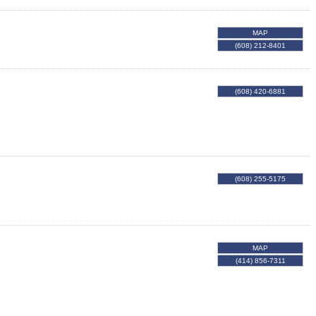
MAP
(608) 212-8401
(608) 420-6881
(608) 255-5175
MAP
(414) 856-7311