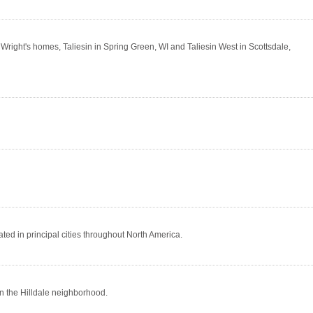
right's homes, Taliesin in Spring Green, WI and Taliesin West in Scottsdale,
ted in principal cities throughout North America.
n the Hilldale neighborhood.