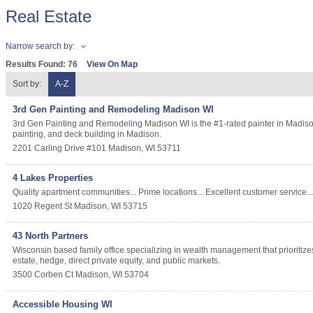
Real Estate
Narrow search by:
Results Found:
76
View On Map
Sort by:
A-Z
3rd Gen Painting and Remodeling Madison WI
3rd Gen Painting and Remodeling Madison WI is the #1-rated painter in Madison 
painting, and deck building in Madison.
2201 Carling Drive #101
Madison
,
WI
53711
4 Lakes Properties
Quality apartment communities... Prime locations... Excellent customer service... A
1020 Regent St
Madison
,
WI
53715
43 North Partners
Wisconsin based family office specializing in wealth management that prioritizes
estate, hedge, direct private equity, and public markets.
3500 Corben Ct
Madison
,
WI
53704
Accessible Housing WI