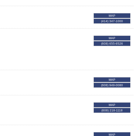
MAP
(414) 347-1000
MAP
(608) 655-6526
MAP
(608) 949-0080
MAP
(608) 218-1118
MAP