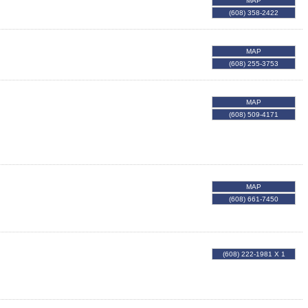
MAP
(608) 358-2422
MAP
(608) 255-3753
MAP
(608) 509-4171
MAP
(608) 661-7450
(608) 222-1981 X 1