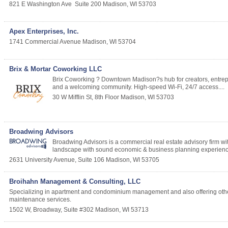
821 E Washington Ave
Suite 200
Madison
,
WI
53703
Apex Enterprises, Inc.
1741 Commercial Avenue
Madison
,
WI
53704
Brix & Mortar Coworking LLC
Brix Coworking ? Downtown Madison?s hub for creators, entrepr
and a welcoming community. High-speed Wi-Fi, 24/7 access....
30 W Mifflin St, 8th Floor
Madison
,
WI
53703
Broadwing Advisors
Broadwing Advisors is a commercial real estate advisory firm w
landscape with sound economic & business planning experienc
2631 University Avenue, Suite 106
Madison
,
WI
53705
Broihahn Management & Consulting, LLC
Specializing in apartment and condominium management and also offering oth
maintenance services.
1502 W, Broadway, Suite #302
Madison
,
WI
53713