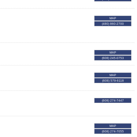
MAP
(480) 860-2700
MAP
(608) 245-0753
MAP
(608) 579-6118
(608) 274-7447
MAP
(608) 274-7055