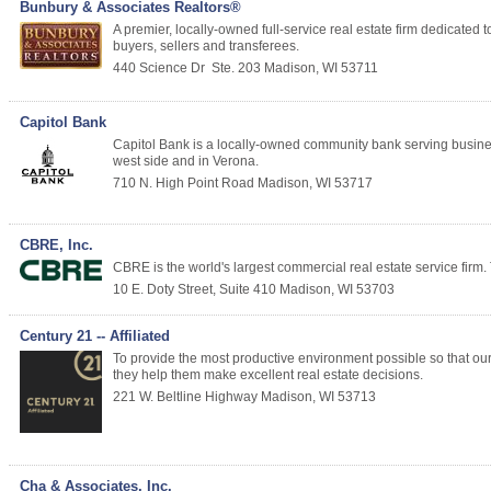
Bunbury & Associates Realtors®
A premier, locally-owned full-service real estate firm dedicate
buyers, sellers and transferees.
440 Science Dr
Ste. 203
Madison
,
WI
53711
Capitol Bank
Capitol Bank is a locally-owned community bank serving busin
west side and in Verona.
710 N. High Point Road
Madison
,
WI
53717
CBRE, Inc.
CBRE is the world's largest commercial real estate service firm. 
10 E. Doty Street, Suite 410
Madison
,
WI
53703
Century 21 -- Affiliated
To provide the most productive environment possible so that our 
they help them make excellent real estate decisions.
221 W. Beltline Highway
Madison
,
WI
53713
Cha & Associates, Inc.