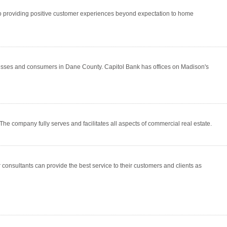
d to providing positive customer experiences beyond expectation to home
esses and consumers in Dane County. Capitol Bank has offices on Madison's
The company fully serves and facilitates all aspects of commercial real estate.
consultants can provide the best service to their customers and clients as