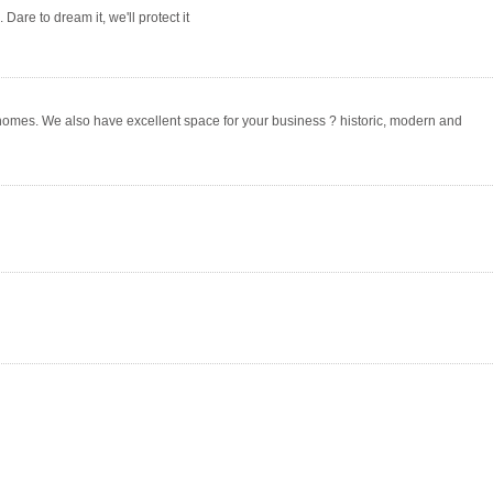
Dare to dream it, we'll protect it
homes. We also have excellent space for your business ? historic, modern and