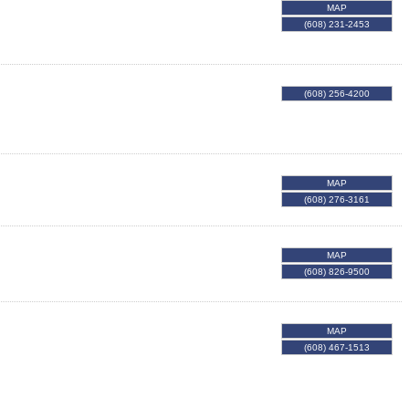
MAP
(608) 231-2453
(608) 256-4200
MAP
(608) 276-3161
MAP
(608) 826-9500
MAP
(608) 467-1513