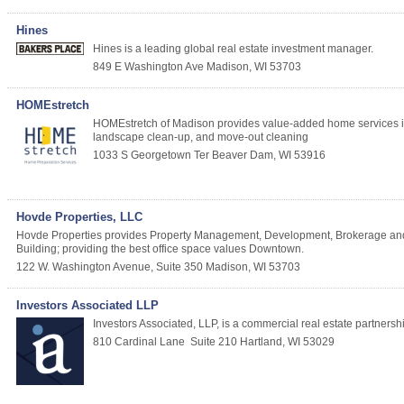
Hines
Hines is a leading global real estate investment manager.
849 E Washington Ave
Madison
,
WI
53703
HOMEstretch
HOMEstretch of Madison provides value-added home services inclu
landscape clean-up, and move-out cleaning
1033 S Georgetown Ter
Beaver Dam
,
WI
53916
Hovde Properties, LLC
Hovde Properties provides Property Management, Development, Brokerage and 
Building; providing the best office space values Downtown.
122 W. Washington Avenue, Suite 350
Madison
,
WI
53703
Investors Associated LLP
Investors Associated, LLP, is a commercial real estate partnersh
810 Cardinal Lane
Suite 210
Hartland
,
WI
53029