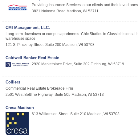
Providing Insurance Services to our clients and their loved ones. 
3821 Nakoma Road
Madison
,
WI
53711
CMI Management, LLC.
Long-term downtown or campus apartments. Chic Studios to Classic historical 
warehouse space.
121 S. Pinckney Street, Suite 200
Madison
,
WI
53703
Coldwell Banker Real Estate
2920 Marketplace Drive, Suite 202
Fitchburg
,
WI
53719
Colliers
Commercial Real Estate Brokerage Firm
2501 West Beltline Highway
Suite 505
Madison
,
WI
53713
Cresa Madison
613 Williamson Street, Suite 210
Madison
,
WI
53703