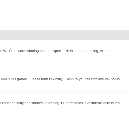
WI. Our award-winning painters specialize in interior painting, exterior
menities galore... Lease term flexibility... Simplify your search and call today.
 confidentiality and financial planning. Our firm holds investments across real