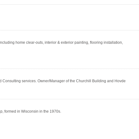
ding home clear-outs, interior & exterior painting, flooring installation,
Consulting services. Owner/Manager of the Churchill Building and Hovde
ip, formed in Wisconsin in the 1970s.