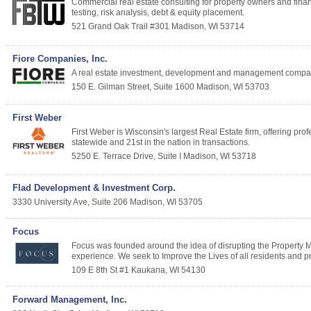
Commercial real estate consulting for property owners and finan
testing, risk analysis, debt & equity placement.
521 Grand Oak Trail #301
Madison
,
WI
53714
Fiore Companies, Inc.
A real estate investment, development and management company,
150 E. Gilman Street, Suite 1600
Madison
,
WI
53703
First Weber
First Weber is Wisconsin's largest Real Estate firm, offering prof
statewide and 21st in the nation in transactions.
5250 E. Terrace Drive, Suite I
Madison
,
WI
53718
Flad Development & Investment Corp.
3330 University Ave, Suite 206
Madison
,
WI
53705
Focus
Focus was founded around the idea of disrupting the Property 
experience. We seek to Improve the Lives of all residents and p
109 E 8th St #1
Kaukana
,
WI
54130
Forward Management, Inc.