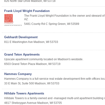
826 North Star Drive
Madison
,
WI
53718
Frank Lloyd Wright Foundation
The Frank Lloyd Wright Foundation is the owner and steward of W
AZ.
5481 County Rd C
Spring Green
,
WI
53589
Gebhardt Development
811 E Washington Ave
Madison
,
WI
53703
Grand Teton Apartments
Upscale apartment community located on Madison's westside.
6503 Grand Teton Plaza
Madison
,
WI
53719
Hammes Company
Hammes Company is a full-service real estate development firm with offices loca
33 E Main St, Suite 500
Madison
,
WI
53703
Hilldale Towers Apartments
Hilldale Towers is a family-owned and -managed multi-unit apartment building i
4817 Sheboygan Avenue
Madison
,
WI
53705