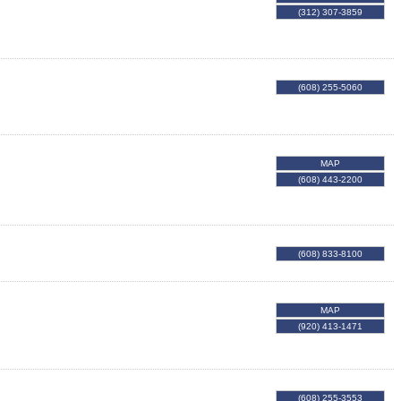
(312) 307-3859
(608) 255-5060
MAP
(608) 443-2200
(608) 833-8100
MAP
(920) 413-1471
(608) 255-3553