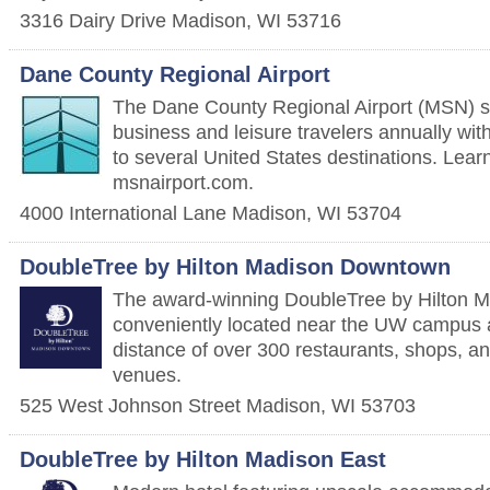
3316 Dairy Drive
Madison
,
WI
53716
Dane County Regional Airport
The Dane County Regional Airport (MSN) se
business and leisure travelers annually with 
to several United States destinations. Lear
msnairport.com.
4000 International Lane
Madison
,
WI
53704
DoubleTree by Hilton Madison Downtown
The award-winning DoubleTree by Hilton 
conveniently located near the UW campus a
distance of over 300 restaurants, shops, a
venues.
525 West Johnson Street
Madison
,
WI
53703
DoubleTree by Hilton Madison East