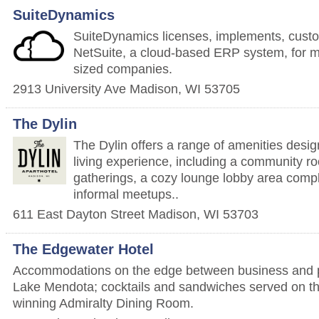
SuiteDynamics
SuiteDynamics licenses, implements, cus
NetSuite, a cloud-based ERP system, for m
sized companies.
2913 University Ave
Madison
,
WI
53705
The Dylin
The Dylin offers a range of amenities desi
living experience, including a community ro
gatherings, a cozy lounge lobby area comple
informal meetups..
611 East Dayton Street
Madison
,
WI
53703
The Edgewater Hotel
Accommodations on the edge between business and p
Lake Mendota; cocktails and sandwiches served on th
winning Admiralty Dining Room.