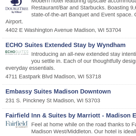
Modern hotel featuring upscale accommodat
Restaurant/Bar and Starbucks. Boasting 9,
state-of-the-art Banquet and Event space. 
Airport.
4402 E Washington Avenue
Madison
,
WI
53704
ECHO Suites Extended Stay by Wyndham
Introducing an all-new extended stay intenti
you settle in. Each of our thoughtfully desi
everyday essentials.
4711 Eastpark Blvd
Madison
,
WI
53718
Embassy Suites Madison Downtown
231 S. Pinckney St
Madison
,
WI
53703
Fairfield Inn & Suites by Marriott - Madison 
Feel at home while on the road thanks to Fa
Madison West/Middleton. Our hotel is ideall