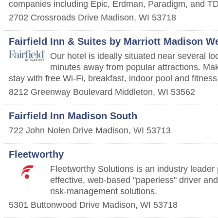
companies including Epic, Erdman, Paradigm, and T
2702 Crossroads Drive
Madison
,
WI
53718
Fairfield Inn & Suites by Marriott Madison W
Our hotel is ideally situated near several l
minutes away from popular attractions. Mak
stay with free Wi-Fi, breakfast, indoor pool and fitness
8212 Greenway Boulevard
Middleton
,
WI
53562
Fairfield Inn Madison South
722 John Nolen Drive
Madison
,
WI
53713
Fleetworthy
Fleetworthy Solutions is an industry leader 
effective, web-based ''paperless'' driver an
risk-management solutions.
5301 Buttonwood Drive
Madison
,
WI
53718