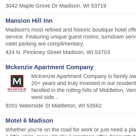
3042 Maple Grove Dr
Madison
,
WI
53719
Mansion Hill Inn
Madison's most refined and historic boutique hotel off
service. Featuring unique guest rooms, turndown serv
valet parking are complimentary.
424 N. Pinckney Street
Madison
,
WI
53703
Mckenzie Apartment Company
McKenzie Apartment Company is family own
20+ years and truly invested in our residen
Nestled in the rolling hills of Middleton, V
west side...
9201 Waterside St
Middleton
,
WI
53562
Motel 6 Madison
Whether you’re on the road for work or just need a pla