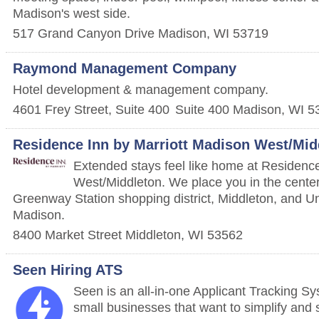
Madison's west side.
517 Grand Canyon Drive
Madison
,
WI
53719
Raymond Management Company
Hotel development & management company.
4601 Frey Street, Suite 400
Suite 400
Madison
,
WI
5
Residence Inn by Marriott Madison West/Mid
Extended stays feel like home at Residenc
West/Middleton. We place you in the center 
Greenway Station shopping district, Middleton, and Un
Madison.
8400 Market Street
Middleton
,
WI
53562
Seen Hiring ATS
Seen is an all-in-one Applicant Tracking Sy
small businesses that want to simplify and s