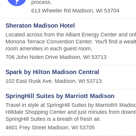
process.
613 Wheeler Rd
Madison
,
WI
53704
Sheraton Madison Hotel
Located across from the Alliant Energy Center and on
Monona Terrace Convention Center. You'll find a wealt
room amenities in each guest room.
706 John Nolen Drive
Madison
,
WI
53713
Spark by Hilton Madison Central
102 East Rusk Ave.
Madison
,
WI
53713
SpringHill Suites by Marriott Madison
Travel in style at SpringHill Suites by Marriott® Madis
Hilldale Shopping Center and just minutes from dow
SpringHill Suites is a breath of fresh air.
4601 Frey Street
Madison
,
WI
53705