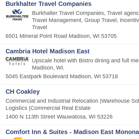
Burkhalter Travel Companies
Burkhalter Travel Companies, Travel agenc
Travel Management, Group Travel, Incentiv
Travel
6501 Mineral Point Road
Madison
,
WI
53705
Cambria Hotel Madison East
Upscale hotel with Bistro dining and full me
Madison, WI.
5045 Eastpark Boulevard
Madison
,
WI
53718
CH Coakley
Commercial and Industrial Relocation |Warehouse Solu
Logistics |Commercial Real Estate
1400 N 113th Street
Wauwatosa
,
WI
53226
Comfort Inn & Suites - Madison East Monona