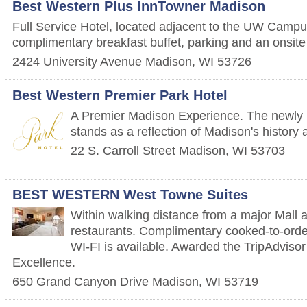
Best Western Plus InnTowner Madison
Full Service Hotel, located adjacent to the UW Campus
complimentary breakfast buffet, parking and an onsite
2424 University Avenue
Madison
,
WI
53726
Best Western Premier Park Hotel
A Premier Madison Experience. The newly 
stands as a reflection of Madison's history 
22 S. Carroll Street
Madison
,
WI
53703
BEST WESTERN West Towne Suites
Within walking distance from a major Mall a
restaurants. Complimentary cooked-to-orde
WI-FI is available. Awarded the TripAdvisor 
Excellence.
650 Grand Canyon Drive
Madison
,
WI
53719