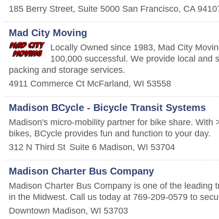
185 Berry Street, Suite 5000
San Francisco
,
CA
9410
Mad City Moving
Locally Owned since 1983, Mad City Movin
100,000 successful. We provide local and 
packing and storage services.
4911 Commerce Ct
McFarland
,
WI
53558
Madison BCycle - Bicycle Transit Systems
Madison's micro-mobility partner for bike share. With
bikes, BCycle provides fun and function to your day.
312 N Third St
Suite 6
Madison
,
WI
53704
Madison Charter Bus Company
Madison Charter Bus Company is one of the leading tr
in the Midwest. Call us today at 769-209-0579 to secu
Downtown
Madison
,
WI
53703