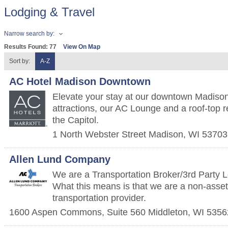
Lodging & Travel
Narrow search by:
Results Found:
77
View On Map
Sort by:
A-Z
AC Hotel Madison Downtown
Elevate your stay at our downtown Madison 
attractions, our AC Lounge and a roof-top r
the Capitol.
1 North Webster Street
Madison
,
WI
53703
Allen Lund Company
We are a Transportation Broker/3rd Party 
What this means is that we are a non-asset 
transportation provider.
1600 Aspen Commons, Suite 560
Middleton
,
WI
5356