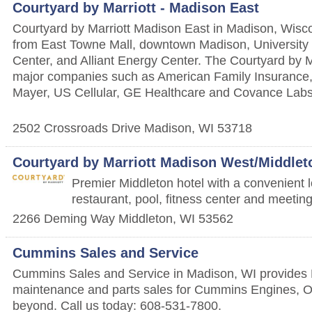
Courtyard by Marriott - Madison East
Courtyard by Marriott Madison East in Madison, Wisco
from East Towne Mall, downtown Madison, University 
Center, and Alliant Energy Center. The Courtyard by Ma
major companies such as American Family Insurance,
Mayer, US Cellular, GE Healthcare and Covance Labs
2502 Crossroads Drive
Madison
,
WI
53718
Courtyard by Marriott Madison West/Middlet
Premier Middleton hotel with a convenient l
restaurant, pool, fitness center and meeti
2266 Deming Way
Middleton
,
WI
53562
Cummins Sales and Service
Cummins Sales and Service in Madison, WI provides 
maintenance and parts sales for Cummins Engines, 
beyond. Call us today: 608-531-7800.