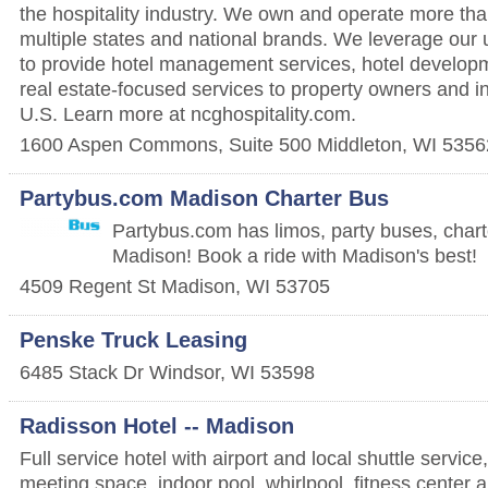
the hospitality industry. We own and operate more tha
multiple states and national brands. We leverage our 
to provide hotel management services, hotel develop
real estate-focused services to property owners and i
U.S. Learn more at ncghospitality.com.
1600 Aspen Commons, Suite 500
Middleton
,
WI
5356
Partybus.com Madison Charter Bus
Partybus.com has limos, party buses, char
Madison! Book a ride with Madison's best!
4509 Regent St
Madison
,
WI
53705
Penske Truck Leasing
6485 Stack Dr
Windsor
,
WI
53598
Radisson Hotel -- Madison
Full service hotel with airport and local shuttle service
meeting space, indoor pool, whirlpool, fitness center 