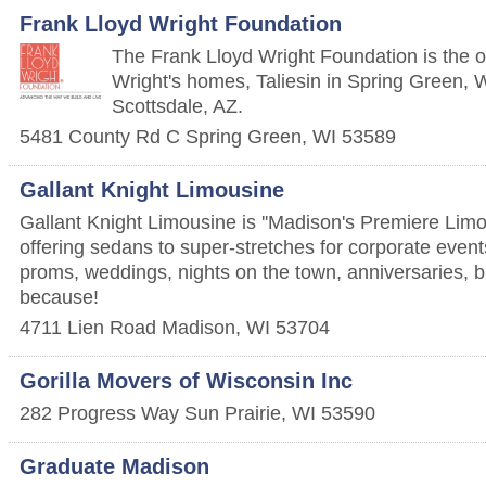
Frank Lloyd Wright Foundation
The Frank Lloyd Wright Foundation is the 
Wright's homes, Taliesin in Spring Green, W
Scottsdale, AZ.
5481 County Rd C
Spring Green
,
WI
53589
Gallant Knight Limousine
Gallant Knight Limousine is ''Madison's Premiere Limo
offering sedans to super-stretches for corporate events
proms, weddings, nights on the town, anniversaries, bi
because!
4711 Lien Road
Madison
,
WI
53704
Gorilla Movers of Wisconsin Inc
282 Progress Way
Sun Prairie
,
WI
53590
Graduate Madison