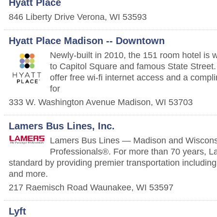
Hyatt Place
846 Liberty Drive
Verona
,
WI
53593
Hyatt Place Madison -- Downtown
Newly-built in 2010, the 151 room hotel is 
to Capitol Square and famous State Street.
offer free wi-fi internet access and a compl
for
333 W. Washington Avenue
Madison
,
WI
53703
Lamers Bus Lines, Inc.
Lamers Bus Lines — Madison and Wiscons
Professionals®. For more than 70 years, L
standard by providing premier transportation includi
and more.
217 Raemisch Road
Waunakee
,
WI
53597
Lyft