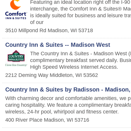
Featuring an ideal location right off the I-
interchange, the Comfort Inn & Suites® M
is ideally suited for business and leisure tr
of our
3510 Millpond Rd
Madison
,
WI
53718
Country Inn & Suites -- Madison West
The Country Inn & Suites - Madison West (M
complimentary breakfast served daily. Bus
High Speed Wireless Internet Access.
2212 Deming Way
Middleton
,
WI
53562
Country Inn & Suites by Radisson - Madison,
With charming decor and comfortable amenities, we 
caring hospitality. We feature a complimentary breakf
wireless, 24-hr pool, whirlpool and fitness center.
400 River Place
Madison
,
WI
53716