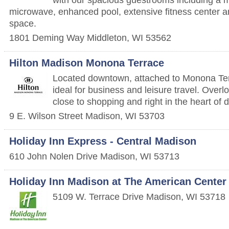
microwave, enhanced pool, extensive fitness center 
space.
1801 Deming Way
Middleton
,
WI
53562
Hilton Madison Monona Terrace
Located downtown, attached to Monona Terr
ideal for business and leisure travel. Ove
close to shopping and right in the heart o
9 E. Wilson Street
Madison
,
WI
53703
Holiday Inn Express - Central Madison
610 John Nolen Drive
Madison
,
WI
53713
Holiday Inn Madison at The American Center
5109 W. Terrace Drive
Madison
,
WI
53718