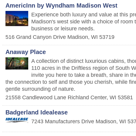
AmericInn by Wyndham Madison West
Experience both luxury and value at this pr
Madison's west side with a choice of room t
business or leisure needs.
516 Grand Canyon Drive
Madison
,
WI
53719
Anaway Place
A collection of distinct luxurious cabins, th
110 acres in the Driftless region of South
invite you here to take a breath, share in t
the connection to self and those you cherish, while fin
gentle surrounding of nature.
21558 Candlewood Lane
Richland Center
,
WI
53581
Badgerland Idealease
7243 Manufacturers Drive
Madison
,
WI
53