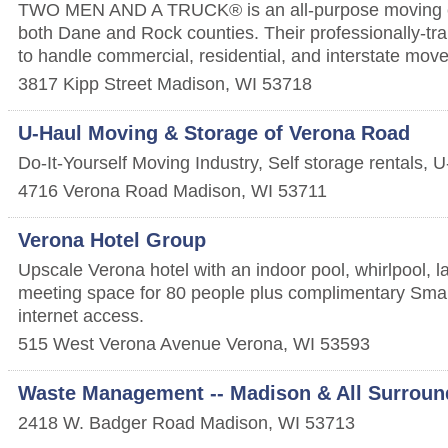
TWO MEN AND A TRUCK® is an all-purpose moving 
both Dane and Rock counties. Their professionally-tra
to handle commercial, residential, and interstate move
3817 Kipp Street
Madison
,
WI
53718
U-Haul Moving & Storage of Verona Road
Do-It-Yourself Moving Industry, Self storage rentals,
4716 Verona Road
Madison
,
WI
53711
Verona Hotel Group
Upscale Verona hotel with an indoor pool, whirlpool, la
meeting space for 80 people plus complimentary Smar
internet access.
515 West Verona Avenue
Verona
,
WI
53593
Waste Management -- Madison & All Surroun
2418 W. Badger Road
Madison
,
WI
53713