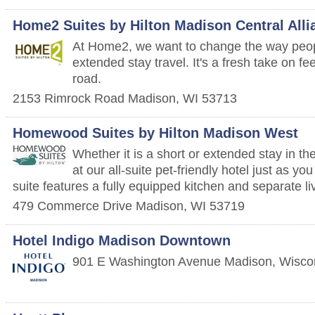
Home2 Suites by Hilton Madison Central Alli
At Home2, we want to change the way peop
extended stay travel. It's a fresh take on f
road.
2153 Rimrock Road
Madison
,
WI
53713
Homewood Suites by Hilton Madison West
Whether it is a short or extended stay in t
at our all-suite pet-friendly hotel just as 
suite features a fully equipped kitchen and separate li
479 Commerce Drive
Madison
,
WI
53719
Hotel Indigo Madison Downtown
901 E Washington Avenue
Madison
,
Wisco