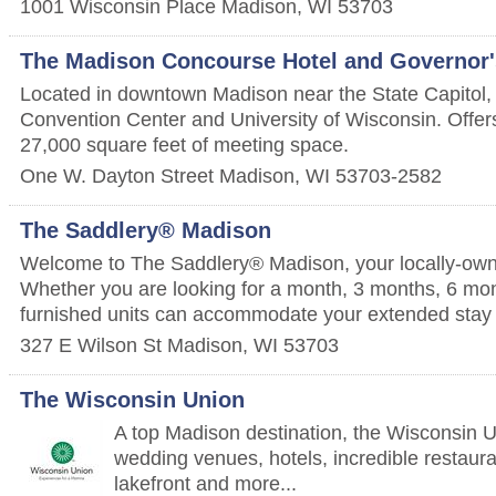
1001 Wisconsin Place
Madison
,
WI
53703
The Madison Concourse Hotel and Governor'
Located in downtown Madison near the State Capitol
Convention Center and University of Wisconsin. Offe
27,000 square feet of meeting space.
One W. Dayton Street
Madison
,
WI
53703-2582
The Saddlery® Madison
Welcome to The Saddlery® Madison, your locally-ow
Whether you are looking for a month, 3 months, 6 mont
furnished units can accommodate your extended stay
327 E Wilson St
Madison
,
WI
53703
The Wisconsin Union
A top Madison destination, the Wisconsin U
wedding venues, hotels, incredible restaura
lakefront and more...