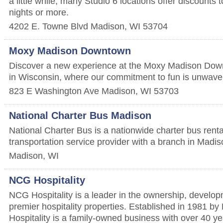
a little while, many Studio 6 locations offer discounts 
nights or more.
4202 E. Towne Blvd
Madison
,
WI
53704
Moxy Madison Downtown
Discover a new experience at the Moxy Madison Dow
in Wisconsin, where our commitment to fun is unwave
823 E Washington Ave
Madison
,
WI
53703
National Charter Bus Madison
National Charter Bus is a nationwide charter bus ren
transportation service provider with a branch in Madi
Madison
,
WI
NCG Hospitality
NCG Hospitality is a leader in the ownership, develop
premier hospitality properties. Established in 1981 b
Hospitality is a family-owned business with over 40 ye