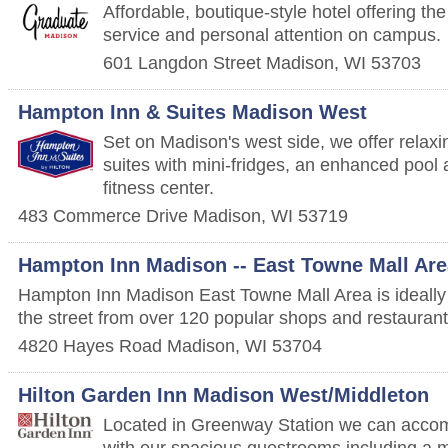
Affordable, boutique-style hotel offering the
service and personal attention on campus.
601 Langdon Street
Madison
,
WI
53703
Hampton Inn & Suites Madison West
Set on Madison's west side, we offer rela
suites with mini-fridges, an enhanced pool
fitness center.
483 Commerce Drive
Madison
,
WI
53719
Hampton Inn Madison -- East Towne Mall Are
Hampton Inn Madison East Towne Mall Area is ideally 
the street from over 120 popular shops and restaurant
4820 Hayes Road
Madison
,
WI
53704
Hilton Garden Inn Madison West/Middleton
Located in Greenway Station we can acco
with our spacious guestrooms including a m