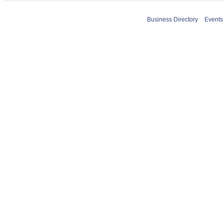
Business Directory
Events