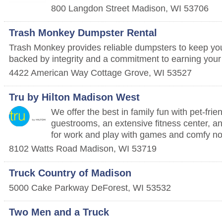
800 Langdon Street
Madison
,
WI
53706
Trash Monkey Dumpster Rental
Trash Monkey provides reliable dumpsters to keep you
backed by integrity and a commitment to earning your t
4422 American Way
Cottage Grove
,
WI
53527
Tru by Hilton Madison West
We offer the best in family fun with pet-fri
guestrooms, an extensive fitness center, an
for work and play with games and comfy n
8102 Watts Road
Madison
,
WI
53719
Truck Country of Madison
5000 Cake Parkway
DeForest
,
WI
53532
Two Men and a Truck