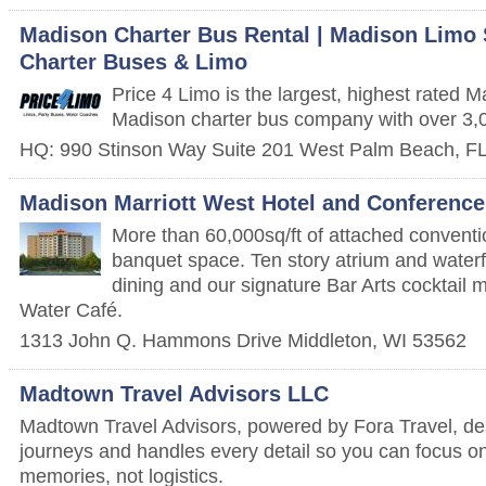
Madison Charter Bus Rental | Madison Limo S
Charter Buses & Limo
Price 4 Limo is the largest, highest rated 
Madison charter bus company with over 3,0
HQ: 990 Stinson Way Suite 201
West Palm Beach
,
F
Madison Marriott West Hotel and Conference
More than 60,000sq/ft of attached convent
banquet space. Ten story atrium and waterfal
dining and our signature Bar Arts cocktail m
Water Café.
1313 John Q. Hammons Drive
Middleton
,
WI
53562
Madtown Travel Advisors LLC
Madtown Travel Advisors, powered by Fora Travel, de
journeys and handles every detail so you can focus on
memories, not logistics.