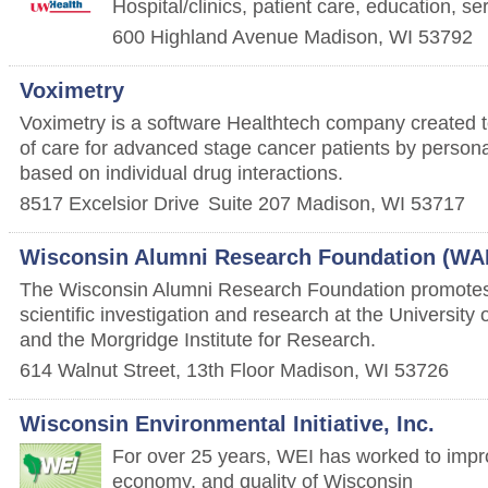
Hospital/clinics, patient care, education, s
600 Highland Avenue
Madison
,
WI
53792
Voximetry
Voximetry is a software Healthtech company created 
of care for advanced stage cancer patients by persona
based on individual drug interactions.
8517 Excelsior Drive
Suite 207
Madison
,
WI
53717
Wisconsin Alumni Research Foundation (WA
The Wisconsin Alumni Research Foundation promotes
scientific investigation and research at the Universit
and the Morgridge Institute for Research.
614 Walnut Street, 13th Floor
Madison
,
WI
53726
Wisconsin Environmental Initiative, Inc.
For over 25 years, WEI has worked to impr
economy, and quality of Wisconsin