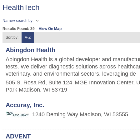
HealthTech
Narrow search by:
Results Found:
39
View On Map
Sort by:
A-Z
Abingdon Health
Abingdon Health is a global developer and manufacturer
tests. We deliver diagnostic solutions across healthcar
veterinary, and environmental sectors, leveraging de
505 S. Rosa Rd, Suite 124
MGE Innovation Center, U
Park
Madison
,
WI
53719
Accuray, Inc.
1240 Deming Way
Madison
,
WI
53555
ADVENT