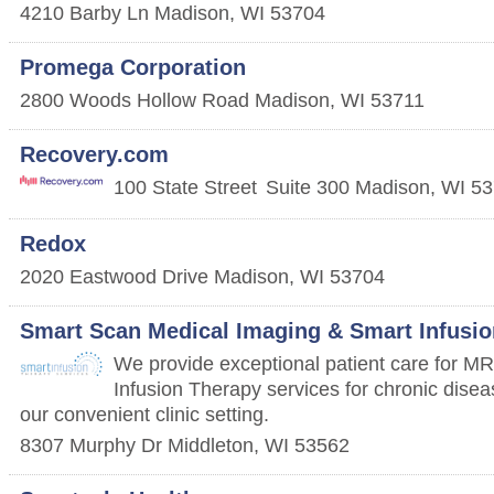
4210 Barby Ln
Madison
,
WI
53704
Promega Corporation
2800 Woods Hollow Road
Madison
,
WI
53711
Recovery.com
100 State Street
Suite 300
Madison
,
WI
53
Redox
2020 Eastwood Drive
Madison
,
WI
53704
Smart Scan Medical Imaging & Smart Infusio
We provide exceptional patient care for M
Infusion Therapy services for chronic disease
our convenient clinic setting.
8307 Murphy Dr
Middleton
,
WI
53562