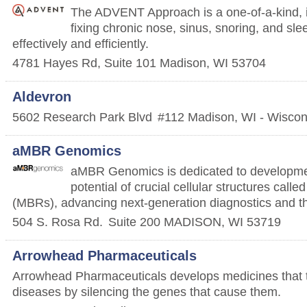
The ADVENT Approach is a one-of-a-kind, in
fixing chronic nose, sinus, snoring, and s
effectively and efficiently.
4781 Hayes Rd, Suite 101
Madison
,
WI
53704
Aldevron
5602 Research Park Blvd
#112
Madison
,
WI - Wiscon
aMBR Genomics
aMBR Genomics is dedicated to developme
potential of crucial cellular structures ca
(MBRs), advancing next-generation diagnostics and t
504 S. Rosa Rd.
Suite 200
MADISON
,
WI
53719
Arrowhead Pharmaceuticals
Arrowhead Pharmaceuticals develops medicines that tr
diseases by silencing the genes that cause them.