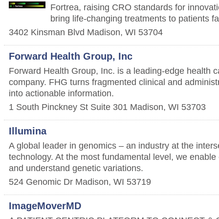
Fortrea, raising CRO standards for innovati
bring life-changing treatments to patients fa
3402 Kinsman Blvd
Madison
,
WI
53704
Forward Health Group, Inc
Forward Health Group, Inc. is a leading-edge health
company. FHG turns fragmented clinical and administr
into actionable information.
1 South Pinckney St Suite 301
Madison
,
WI
53703
Illumina
A global leader in genomics – an industry at the inters
technology. At the most fundamental level, we enable
and understand genetic variations.
524 Genomic Dr
Madison
,
WI
53719
ImageMoverMD