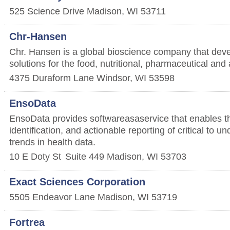
525 Science Drive
Madison
,
WI
53711
Chr-Hansen
Chr. Hansen is a global bioscience company that deve
solutions for the food, nutritional, pharmaceutical and a
4375 Duraform Lane
Windsor
,
WI
53598
EnsoData
EnsoData provides software­as­a­service that enables t
identification, and actionable reporting of critical to 
trends in health data.
10 E Doty St
Suite 449
Madison
,
WI
53703
Exact Sciences Corporation
5505 Endeavor Lane
Madison
,
WI
53719
Fortrea