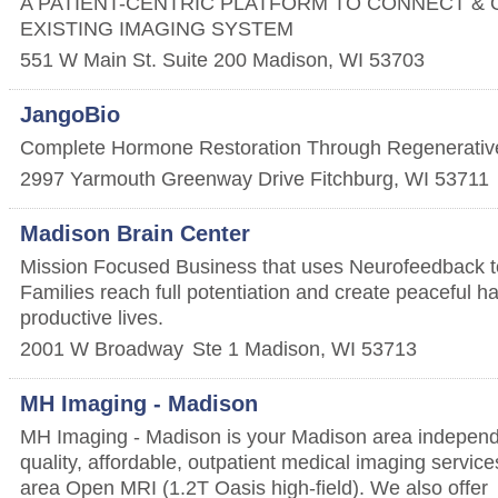
A PATIENT-CENTRIC PLATFORM TO CONNECT & 
EXISTING IMAGING SYSTEM
551 W Main St. Suite 200
Madison
,
WI
53703
JangoBio
Complete Hormone Restoration Through Regenerative
2997 Yarmouth Greenway Drive
Fitchburg
,
WI
53711
Madison Brain Center
Mission Focused Business that uses Neurofeedback to
Families reach full potentiation and create peaceful 
productive lives.
2001 W Broadway
Ste 1
Madison
,
WI
53713
MH Imaging - Madison
MH Imaging - Madison is your Madison area independe
quality, affordable, outpatient medical imaging service
area Open MRI (1.2T Oasis high-field). We also offer