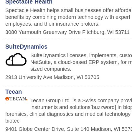
Spectacle Health
Spectacle Health helps small businesses offer affordab
benefits by combining modern technology with expert 
employees, and their insurance brokers.
3080 Yarmouth Greenway Drive
Fitchburg
,
WI
53711
SuiteDynamics
SuiteDynamics licenses, implements, cus
NetSuite, a cloud-based ERP system, for m
sized companies.
2913 University Ave
Madison
,
WI
53705
Tecan
Tecan Group Ltd. is a Swiss company provi
instruments and solutions[buzzword] in bio
forensics, clinical diagnostics and medical technology
biotec
9401 Globe Center Drive, Suite 140
Madison
,
WI
537