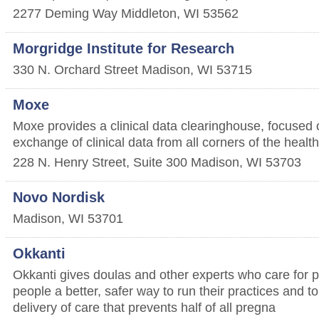
2277 Deming Way
Middleton
,
WI
53562
Morgridge Institute for Research
330 N. Orchard Street
Madison
,
WI
53715
Moxe
Moxe provides a clinical data clearinghouse, focused 
exchange of clinical data from all corners of the heal
228 N. Henry Street, Suite 300
Madison
,
WI
53703
Novo Nordisk
Madison
,
WI
53701
Okkanti
Okkanti gives doulas and other experts who care for 
people a better, safer way to run their practices and to
delivery of care that prevents half of all pregna