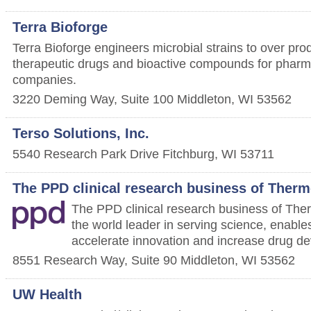
Terra Bioforge
Terra Bioforge engineers microbial strains to over prod
therapeutic drugs and bioactive compounds for phar
companies.
3220 Deming Way, Suite 100
Middleton
,
WI
53562
Terso Solutions, Inc.
5540 Research Park Drive
Fitchburg
,
WI
53711
The PPD clinical research business of Thermo
The PPD clinical research business of Ther
the world leader in serving science, enable
accelerate innovation and increase drug de
8551 Research Way, Suite 90
Middleton
,
WI
53562
UW Health