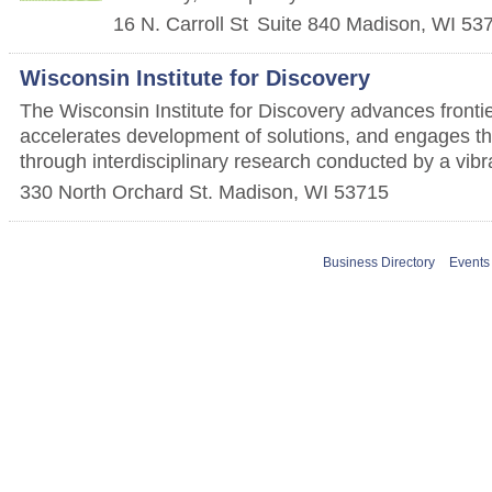
16 N. Carroll St
Suite 840
Madison
,
WI
53
Wisconsin Institute for Discovery
The Wisconsin Institute for Discovery advances fronti
accelerates development of solutions, and engages th
through interdisciplinary research conducted by a vib
330 North Orchard St.
Madison
,
WI
53715
Business Directory
Events