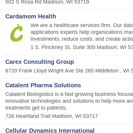
502 S Rosa Rd
Madison
,
WI
53719
Cardamom Health
We are a healthcare services firm. Our data
applications experts help organizations max
investments, reduce costs, and create actio
1 S. Pinckney St. Suite 300
Madison
,
WI
5
Carex Consulting Group
6720 Frank Lloyd Wright Ave Ste 265
Middleton
,
WI
Catalent Pharma Solutions
Catalent Biologistics is a fast growing business focus
innovative technologies and solutions to help more and
treatments get to patients.
726 Heartland Trail
Madison
,
WI
53717
Cellular Dynamics International