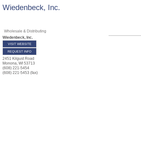
Wiedenbeck, Inc.
Wholesale & Distributing
Wiedenbeck, Inc.
VISIT WEBSITE
REQUEST INFO
2451 Kilgust Road
Monona
,
WI
53713
(608) 221-5454
(608) 221-5453 (fax)