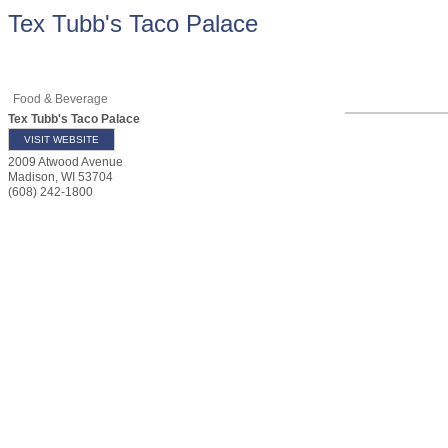
Tex Tubb's Taco Palace
Food & Beverage
Tex Tubb's Taco Palace
VISIT WEBSITE
2009 Atwood Avenue
Madison
,
WI
53704
(608) 242-1800