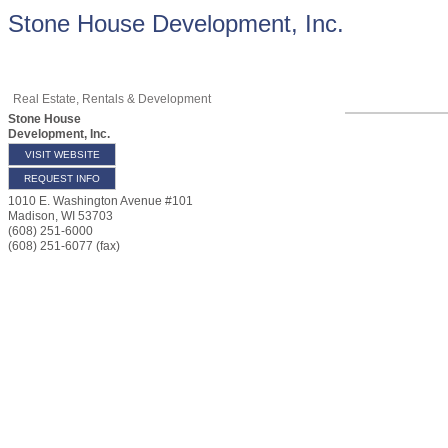
Stone House Development, Inc.
Real Estate, Rentals & Development
Stone House
Development, Inc.
VISIT WEBSITE
REQUEST INFO
1010 E. Washington Avenue #101
Madison
,
WI
53703
(608) 251-6000
(608) 251-6077 (fax)