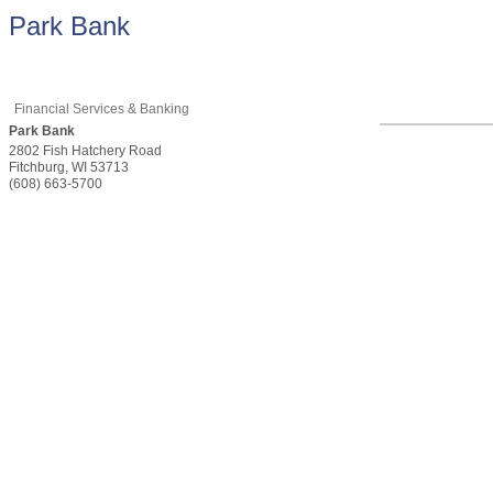
Park Bank
Financial Services & Banking
Park Bank
2802 Fish Hatchery Road
Fitchburg
,
WI
53713
(608) 663-5700