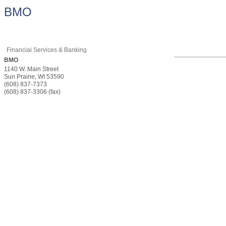
BMO
Financial Services & Banking
BMO
1140 W. Main Street
Sun Prairie
,
WI
53590
(608) 837-7373
(608) 837-3306 (fax)