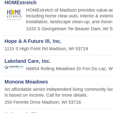
HOMEstretch
HOMEstretch of Madison provides value-a
including home clear-outs, interior & exterio
installation, landscape clean-up, and move
1033 S Georgetown Ter
Beaver Dam
,
WI
5
Hope & A Future III, Inc.
1115 S High Point Rd
Madison
,
WI
53719
Lakeland Care, Inc.
N6654 Rolling Meadows Dr
Fon Du Lac
,
W
Monona Meadows
An affordable senior independent living community lo
is based on income. Call for more details.
250 Femrite Drive
Madison
,
WI
53716