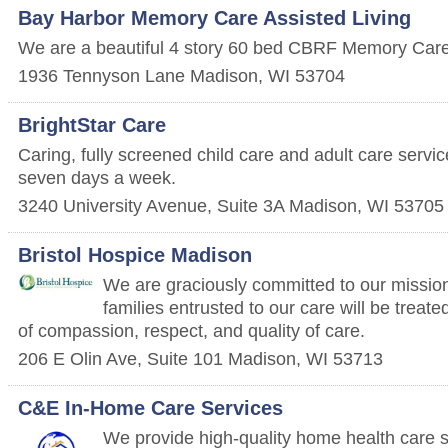
Bay Harbor Memory Care Assisted Living
We are a beautiful 4 story 60 bed CBRF Memory Care 
1936 Tennyson Lane
Madison
,
WI
53704
BrightStar Care
Caring, fully screened child care and adult care servi
seven days a week.
3240 University Avenue, Suite 3A
Madison
,
WI
53705
Bristol Hospice Madison
We are graciously committed to our mission 
families entrusted to our care will be treate
of compassion, respect, and quality of care.
206 E Olin Ave, Suite 101
Madison
,
WI
53713
C&E In-Home Care Services
We provide high-quality home health care s