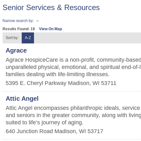
Senior Services & Resources
Narrow search by:
Results Found:
18
View On Map
Sort by:
A-Z
Agrace
Agrace HospiceCare is a non-profit, community-based
unparalleled physical, emotional, and spiritual end-of-l
families dealing with life-limiting illnesses.
5395 E. Cheryl Parkway
Madison
,
WI
53711
Attic Angel
Attic Angel encompasses philanthropic ideals, service t
and seniors in the greater community, along with living
suited to life’s journey of aging.
640 Junction Road
Madison
,
WI
53717