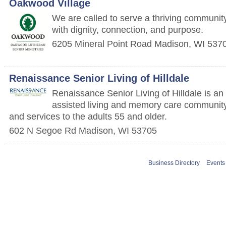
Oakwood Village
We are called to serve a thriving communit
with dignity, connection, and purpose.
6205 Mineral Point Road
Madison
,
WI
537
Renaissance Senior Living of Hilldale
Renaissance Senior Living of Hilldale is an
assisted living and memory care community
and services to the adults 55 and older.
602 N Segoe Rd
Madison
,
WI
53705
Business Directory
Events