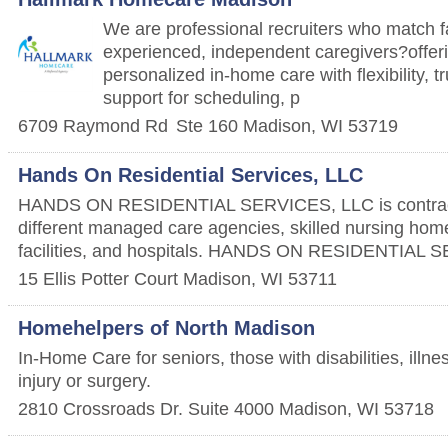
We are professional recruiters who match f
experienced, independent caregivers?offeri
personalized in-home care with flexibility, t
support for scheduling, p
6709 Raymond Rd
Ste 160
Madison
,
WI
53719
Hands On Residential Services, LLC
HANDS ON RESIDENTIAL SERVICES, LLC is contrac
different managed care agencies, skilled nursing home
facilities, and hospitals. HANDS ON RESIDENTIAL 
15 Ellis Potter Court
Madison
,
WI
53711
Homehelpers of North Madison
In-Home Care for seniors, those with disabilities, illn
injury or surgery.
2810 Crossroads Dr. Suite 4000
Madison
,
WI
53718