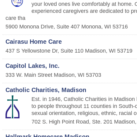
your loved ones live comfortably at home.
experienced caregivers are dedicated to pr
care tha
5900 Monona Drive, Suite 407
Monona
,
WI
53716
Cairasu Home Care
437 S Yellowstone Dr, Suite 110
Madison
,
WI
53719
Capitol Lakes, Inc.
333 W. Main Street
Madison
,
WI
53703
Catholic Charities, Madison
Est. in 1946, Catholic Charities in Madison
to people throughout 11 counties in South-c
sexual orientation, religious, ethnic, racial
702 S. High Point Road, Ste. 201
Madison
Hallmark Homecare Madison