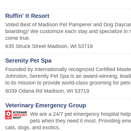
Ruffin' It Resort
Voted Best of Madison Pet Pamperer and Dog Daycare
boarding)! We customize each stay and specialize in
come true.
635 Struck Street
Madison
,
WI
53719
Serenity Pet Spa
Founded by internationally recognized Certified Mast
Johnston, Serenity Pet Spa is an award-winning, lead
to its mission to provide world-class grooming for pets
6039 Odana Rd
Madison
,
WI
53719
Veterinary Emergency Group
We are a 24/7 pet emergency hospital helpi
pets when they need it most. Providing eme
cats, dogs, and exotics.