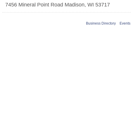
7456 Mineral Point Road
Madison
,
WI
53717
Business Directory
Events