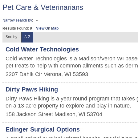
Pet Care & Veterinarians
Narrow search by:
Results Found:
9
View On Map
Sort by:
A-Z
Cold Water Technologies
Cold Water Technologies is a Madison/Veron WI base
pet treats to help with common ailments such as derma
2207 Dahlk Cir
Verona
,
WI
53593
Dirty Paws Hiking
Dirty Paws Hiking is a year round program that takes 
on a 13 acre property to explore and play in nature.
158 Jackson Street
Madison
,
WI
53704
Edinger Surgical Options