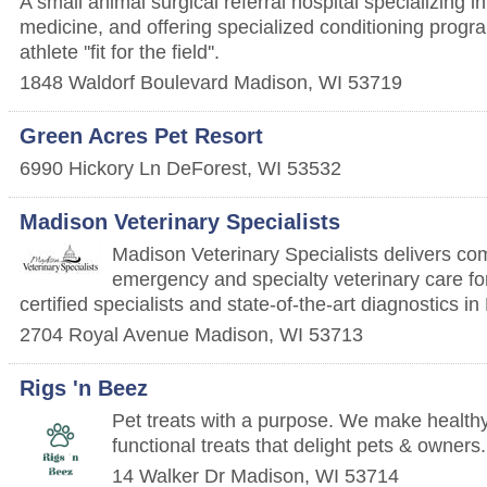
A small animal surgical referral hospital specializing i
medicine, and offering specialized conditioning progr
athlete ''fit for the field''.
1848 Waldorf Boulevard
Madison
,
WI
53719
Green Acres Pet Resort
6990 Hickory Ln
DeForest
,
WI
53532
Madison Veterinary Specialists
Madison Veterinary Specialists delivers c
emergency and specialty veterinary care for
certified specialists and state-of-the-art diagnostics i
2704 Royal Avenue
Madison
,
WI
53713
Rigs 'n Beez
Pet treats with a purpose. We make healthy
functional treats that delight pets & owners.
14 Walker Dr
Madison
,
WI
53714