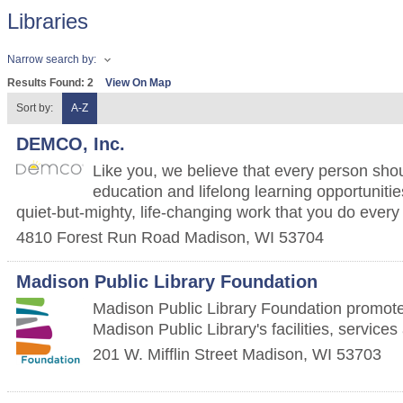
Libraries
Narrow search by:
Results Found:
2
View On Map
Sort by:
A-Z
DEMCO, Inc.
Like you, we believe that every person sho
education and lifelong learning opportunitie
quiet-but-mighty, life-changing work that you do every
4810 Forest Run Road
Madison
,
WI
53704
Madison Public Library Foundation
Madison Public Library Foundation promot
Madison Public Library's facilities, service
201 W. Mifflin Street
Madison
,
WI
53703