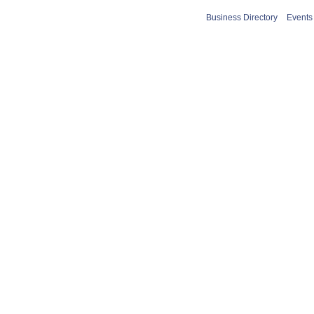
Business Directory
Events