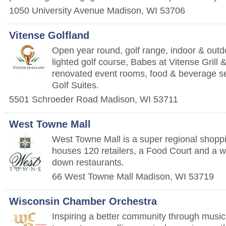
1050 University Avenue
Madison
,
WI
53706
Vitense Golfland
Open year round, golf range, indoor & outdo
lighted golf course, Babes at Vitense Grill &
renovated event rooms, food & beverage se
Golf Suites.
5501 Schroeder Road
Madison
,
WI
53711
West Towne Mall
West Towne Mall is a super regional shoppi
houses 120 retailers, a Food Court and a wi
down restaurants.
66 West Towne Mall
Madison
,
WI
53719
Wisconsin Chamber Orchestra
Inspiring a better community through music