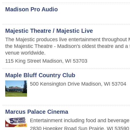
Madison Pro Audio
Majestic Theatre / Majestic Live
The Majestic produces live entertainment throughout M
the Majestic Theatre - Madison's oldest theatre and a t
venue worldwide.
115 King Street
Madison
,
WI
53703
Maple Bluff Country Club
500 Kensington Drive
Madison
,
WI
53704
Marcus Palace Cinema
Entertainment including food and beverage
2830 Hoepker Road
Sun Prairie
,
WI
53590