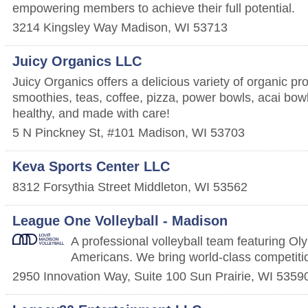
empowering members to achieve their full potential.
3214 Kingsley Way
Madison
,
WI
53713
Juicy Organics LLC
Juicy Organics offers a delicious variety of organic pr
smoothies, teas, coffee, pizza, power bowls, acai bow
healthy, and made with care!
5 N Pinckney St, #101
Madison
,
WI
53703
Keva Sports Center LLC
8312 Forsythia Street
Middleton
,
WI
53562
League One Volleyball - Madison
A professional volleyball team featuring Oly
Americans. We bring world-class competiti
2950 Innovation Way, Suite 100
Sun Prairie
,
WI
5359