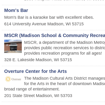
Mom's Bar
Mom's Bar is a karaoke bar with excellent vibes.
614 University Avenue
Madison
,
WI
53715
MSCR (Madison School & Community Recrea
MSCR, a department of the Madison Metropo
provides public recreation services to dist
provides recreation programs for all ages!
328 E. Lakeside
Madison
,
WI
53715
Overture Center for the Arts
The Madison Cultural Arts District manage
for the Arts in the heart of downtown Madi
broad range of entertainment.
201 State Street
Madison
,
WI
53703