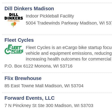
Dill Dinkers Madison
Indoor Pickleball Facility
5004 Tradewinds Parkway
Madison
,
WI
53
Fleet Cycles
Fleet Cycles is an eCargo bike startup foc
vehicle and equipment emissions, reducing
increasing health outcomes for commercial
P.O. Box 6122
Monona
,
WI
53716
Flix Brewhouse
85 East Towne Mall
Madison
,
WI
53704
Forward Events, LLC
7 N Pinckney St Ste 300
Madison
,
WI
53703