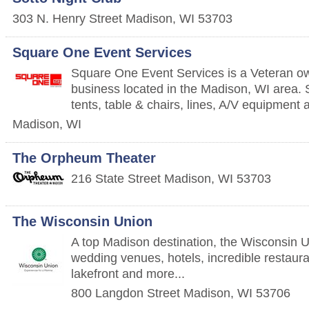
303 N. Henry Street
Madison
,
WI
53703
Square One Event Services
Square One Event Services is a Veteran ow
business located in the Madison, WI area. S
tents, table & chairs, lines, A/V equipment 
Madison
,
WI
The Orpheum Theater
216 State Street
Madison
,
WI
53703
The Wisconsin Union
A top Madison destination, the Wisconsin U
wedding venues, hotels, incredible restaura
lakefront and more...
800 Langdon Street
Madison
,
WI
53706