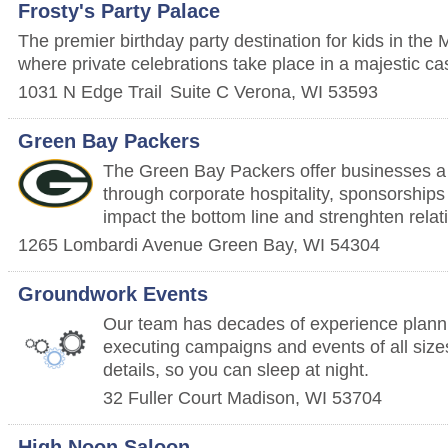
Frosty's Party Palace
The premier birthday party destination for kids in the
where private celebrations take place in a majestic cas
1031 N Edge Trail
Suite C
Verona
,
WI
53593
Green Bay Packers
The Green Bay Packers offer businesses a 
through corporate hospitality, sponsorships
impact the bottom line and strenghten relat
1265 Lombardi Avenue
Green Bay
,
WI
54304
Groundwork Events
Our team has decades of experience planni
executing campaigns and events of all size
details, so you can sleep at night.
32 Fuller Court
Madison
,
WI
53704
High Noon Saloon