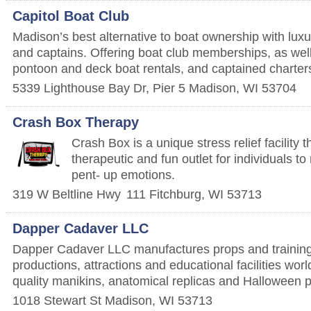
Capitol Boat Club
Madison’s best alternative to boat ownership with lux
and captains. Offering boat club memberships, as we
pontoon and deck boat rentals, and captained charter
5339 Lighthouse Bay Dr, Pier 5
Madison
,
WI
53704
Crash Box Therapy
Crash Box is a unique stress relief facility 
therapeutic and fun outlet for individuals t
pent- up emotions.
319 W Beltline Hwy
111
Fitchburg
,
WI
53713
Dapper Cadaver LLC
Dapper Cadaver LLC manufactures props and training
productions, attractions and educational facilities wor
quality manikins, anatomical replicas and Halloween 
1018 Stewart St
Madison
,
WI
53713