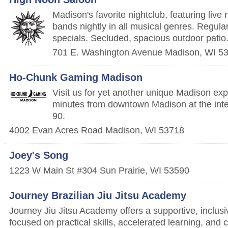
Madison's favorite nightclub, featuring live 
bands nightly in all musical genres. Regula
specials. Secluded, spacious outdoor patio
701 E. Washington Avenue
Madison
,
WI
5
Ho-Chunk Gaming Madison
Visit us for yet another unique Madison exp
minutes from downtown Madison at the inte
90.
4002 Evan Acres Road
Madison
,
WI
53718
Joey's Song
1223 W Main St #304
Sun Prairie
,
WI
53590
Journey Brazilian Jiu Jitsu Academy
Journey Jiu Jitsu Academy offers a supportive, inclusi
focused on practical skills, accelerated learning, and