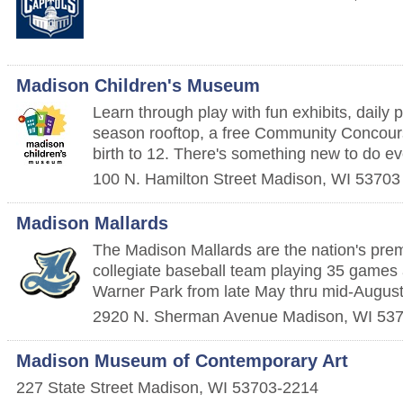
Madison Children's Museum
Learn through play with fun exhibits, daily 
season rooftop, a free Community Concour
birth to 12. There's something new to do ev
100 N. Hamilton Street
Madison
,
WI
53703
Madison Mallards
The Madison Mallards are the nation's pr
collegiate baseball team playing 35 games 
Warner Park from late May thru mid-August
2920 N. Sherman Avenue
Madison
,
WI
53
Madison Museum of Contemporary Art
227 State Street
Madison
,
WI
53703-2214