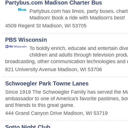
Partybus.com Madison Charter Bus
Partybus.com has limos, party buses, char
Madison! Book a ride with Madison's best!
4509 Regent St
Madison
,
WI
53705
PBS Wisconsin
To boldly enrich, educate and entertain div
children and adults through television prod
broadcasting, other communication technologies and
821 University Avenue
Madison
,
WI
53706
Schwoegler Park Towne Lanes
Since 1919 The Schwoegler Family has served the M
ambassador to one of America's favorite pastimes, bow
and friends to this great game.
444 Grand Canyon Drive
Madison
,
WI
53719
Sotto Night Club