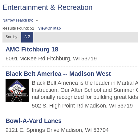
Entertainment & Recreation
Narrow search by:
Results Found:
51
View On Map
Sort by:
A-Z
AMC Fitchburg 18
6091 McKee Rd
Fitchburg
,
WI
53719
Black Belt America -- Madison West
Black Belt America is the leader in Martial 
Instruction. Our After School and Summer
nationally recognized for building great kids
502 S. High Point Rd
Madison
,
WI
53719
Bowl-A-Vard Lanes
2121 E. Springs Drive
Madison
,
WI
53704