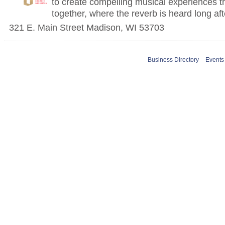
to create compelling musical experiences t
together, where the reverb is heard long aft
321 E. Main Street
Madison
,
WI
53703
Business Directory
Events