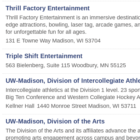
Thrill Factory Entertainment
Thrill Factory Entertainment is an immersive destinatio
edge attractions, bowling, laser tag, arcade games, 
for unforgettable fun for all ages.
131 E Towne Way
Madison
,
WI
53704
Triple Shift Entertainment
563 Bielenberg, Suite 115
Woodbury
,
MN
55125
UW-Madison, Division of Intercollegiate Athl
Intercollegiate athletics at the Division 1 level. 23 sp
Big Ten Conference and Western Collegiate Hockey A
Kellner Hall
1440 Monroe Street
Madison
,
WI
53711
UW-Madison, Division of the Arts
The Division of the Arts and its affiliates advance the 
promoting arts engagement across campus and beyo