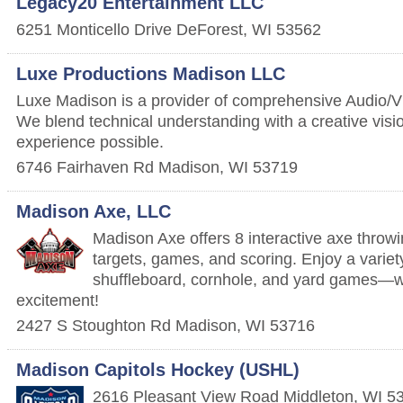
Legacy20 Entertainment LLC
6251 Monticello Drive
DeForest
,
WI
53562
Luxe Productions Madison LLC
Luxe Madison is a provider of comprehensive Audio/Vi
We blend technical understanding with a creative visi
experience possible.
6746 Fairhaven Rd
Madison
,
WI
53719
Madison Axe, LLC
Madison Axe offers 8 interactive axe throwin
targets, games, and scoring. Enjoy a variety
shuffleboard, cornhole, and yard games—
excitement!
2427 S Stoughton Rd
Madison
,
WI
53716
Madison Capitols Hockey (USHL)
2616 Pleasant View Road
Middleton
,
WI
5