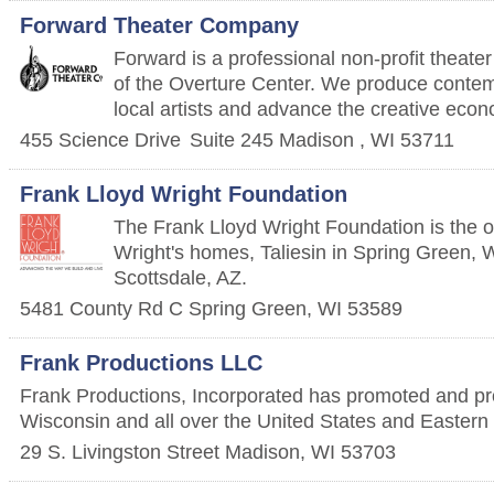
Forward Theater Company
Forward is a professional non-profit theat
of the Overture Center. We produce contem
local artists and advance the creative eco
455 Science Drive
Suite 245
Madison
,
WI
53711
Frank Lloyd Wright Foundation
The Frank Lloyd Wright Foundation is the 
Wright's homes, Taliesin in Spring Green, W
Scottsdale, AZ.
5481 County Rd C
Spring Green
,
WI
53589
Frank Productions LLC
Frank Productions, Incorporated has promoted and pr
Wisconsin and all over the United States and Easter
29 S. Livingston Street
Madison
,
WI
53703