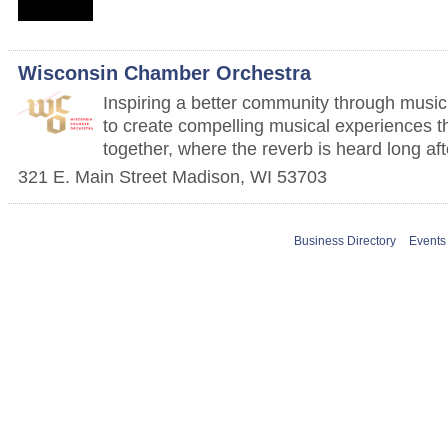
Wisconsin Chamber Orchestra
Inspiring a better community through music
to create compelling musical experiences t
together, where the reverb is heard long aft
321 E. Main Street
Madison
,
WI
53703
Business Directory
Events