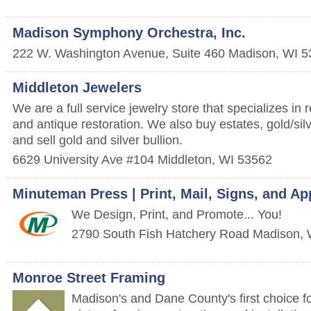
Madison Symphony Orchestra, Inc.
222 W. Washington Avenue, Suite 460
Madison
,
WI
5
Middleton Jewelers
We are a full service jewelry store that specializes in 
and antique restoration. We also buy estates, gold/silv
and sell gold and silver bullion.
6629 University Ave #104
Middleton
,
WI
53562
Minuteman Press | Print, Mail, Signs, and Ap
We Design, Print, and Promote... You!
2790 South Fish Hatchery Road
Madison
,
Monroe Street Framing
Madison's and Dane County's first choice f