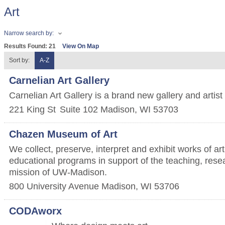
Art
Narrow search by:
Results Found:
21
View On Map
Sort by:
A-Z
Carnelian Art Gallery
Carnelian Art Gallery is a brand new gallery and artist
221 King St
Suite 102
Madison
,
WI
53703
Chazen Museum of Art
We collect, preserve, interpret and exhibit works of ar
educational programs in support of the teaching, rese
mission of UW-Madison.
800 University Avenue
Madison
,
WI
53706
CODAworx