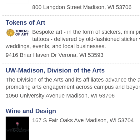
800 Langdon Street
Madison
,
WI
53706
Tokens of Art
Bespoke art - in the form of stickers, mini 
tattoos - delivered by old-fashioned sticke
weddings, events, and local businesses.
9416 Briar Haven Dr
Verona
,
WI
53593
UW-Madison, Division of the Arts
The Division of the Arts and its affiliates advance the 
promoting arts engagement across campus and beyo
1050 University Avenue
Madison
,
WI
53706
Wine and Design
167 S Fair Oaks Ave
Madison
,
WI
53704