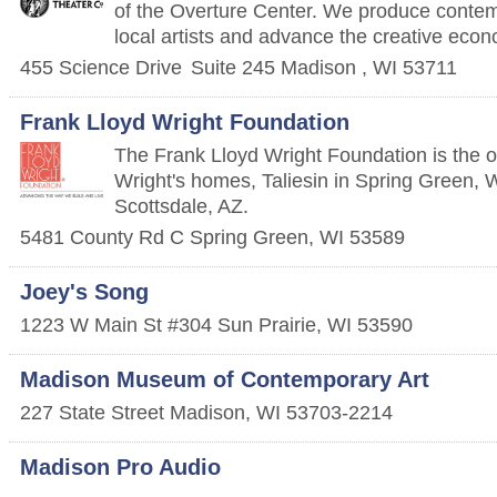
of the Overture Center. We produce contem
local artists and advance the creative eco
455 Science Drive
Suite 245
Madison
,
WI
53711
Frank Lloyd Wright Foundation
The Frank Lloyd Wright Foundation is the 
Wright's homes, Taliesin in Spring Green, W
Scottsdale, AZ.
5481 County Rd C
Spring Green
,
WI
53589
Joey's Song
1223 W Main St #304
Sun Prairie
,
WI
53590
Madison Museum of Contemporary Art
227 State Street
Madison
,
WI
53703-2214
Madison Pro Audio