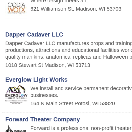
Where design meets art.
621 Williamson St,
Madison
,
WI
53703
Dapper Cadaver LLC
Dapper Cadaver LLC manufactures props and training
productions, attractions and educational facilities wor
quality manikins, anatomical replicas and Halloween 
1018 Stewart St
Madison
,
WI
53713
Everglow Light Works
We install and service permanent decorati
businesses.
164 N Main Street
Potosi
,
WI
53820
Forward Theater Company
Forward is a professional non-profit theat