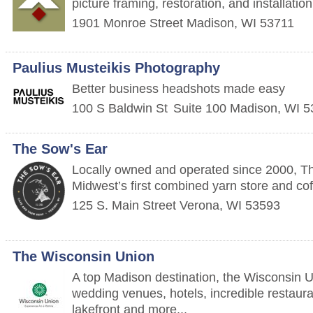
picture framing, restoration, and installatio
1901 Monroe Street
Madison
,
WI
53711
Paulius Musteikis Photography
Better business headshots made easy
100 S Baldwin St
Suite 100
Madison
,
WI
5
The Sow's Ear
Locally owned and operated since 2000, Th
Midwest’s first combined yarn store and co
125 S. Main Street
Verona
,
WI
53593
The Wisconsin Union
A top Madison destination, the Wisconsin U
wedding venues, hotels, incredible restaura
lakefront and more...