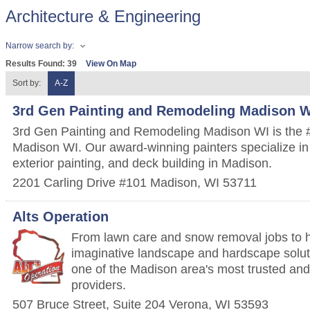
Architecture & Engineering
Narrow search by:
Results Found:
39
View On Map
Sort by:
A-Z
3rd Gen Painting and Remodeling Madison W
3rd Gen Painting and Remodeling Madison WI is the #1
Madison WI. Our award-winning painters specialize in i
exterior painting, and deck building in Madison.
2201 Carling Drive #101
Madison
,
WI
53711
Alts Operation
From lawn care and snow removal jobs to 
imaginative landscape and hardscape soluti
one of the Madison area's most trusted and 
providers.
507 Bruce Street, Suite 204
Verona
,
WI
53593