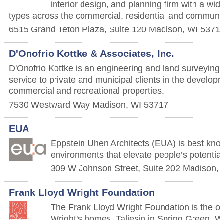
interior design, and planning firm with a wi
types across the commercial, residential and communi
6515 Grand Teton Plaza, Suite 120
Madison
,
WI
5371
D'Onofrio Kottke & Associates, Inc.
D'Onofrio Kottke is an engineering and land surveying 
service to private and municipal clients in the develop
commercial and recreational properties.
7530 Westward Way
Madison
,
WI
53717
EUA
Eppstein Uhen Architects (EUA) is best kn
environments that elevate people’s potentia
309 W Johnson Street, Suite 202
Madison
Frank Lloyd Wright Foundation
The Frank Lloyd Wright Foundation is the 
Wright's homes, Taliesin in Spring Green, W