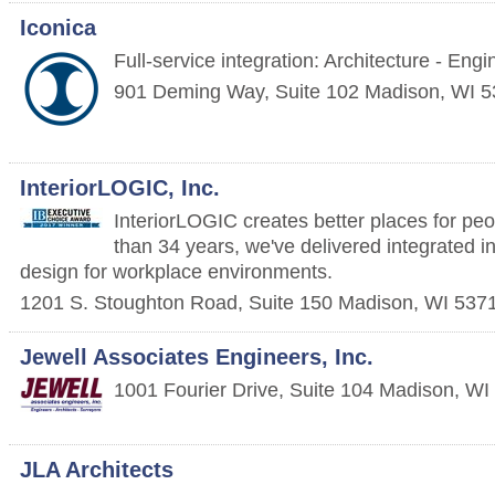
Iconica
Full-service integration: Architecture - Eng
901 Deming Way, Suite 102
Madison
,
WI
5
InteriorLOGIC, Inc.
InteriorLOGIC creates better places for pe
than 34 years, we've delivered integrated i
design for workplace environments.
1201 S. Stoughton Road, Suite 150
Madison
,
WI
537
Jewell Associates Engineers, Inc.
1001 Fourier Drive, Suite 104
Madison
,
WI
JLA Architects