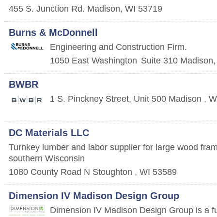
455 S. Junction Rd.
Madison
,
WI
53719
Burns & McDonnell
Engineering and Construction Firm.
1050 East Washington
Suite 310
Madison
BWBR
1 S. Pinckney Street, Unit 500
Madison
,
W
DC Materials LLC
Turnkey lumber and labor supplier for large wood fram
southern Wisconsin
1080 County Road N
Stoughton
,
WI
53589
Dimension IV Madison Design Group
Dimension IV Madison Design Group is a full