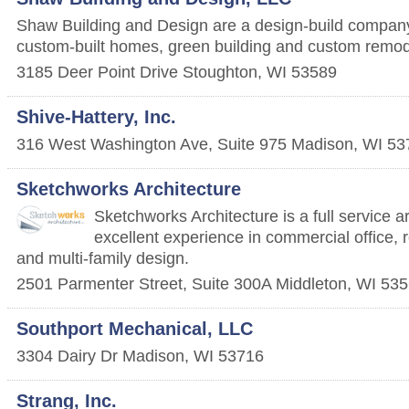
Shaw Building and Design are a design-build company 
custom-built homes, green building and custom remode
3185 Deer Point Drive
Stoughton
,
WI
53589
Shive-Hattery, Inc.
316 West Washington Ave, Suite 975
Madison
,
WI
53
Sketchworks Architecture
Sketchworks Architecture is a full service ar
excellent experience in commercial office, r
and multi-family design.
2501 Parmenter Street, Suite 300A
Middleton
,
WI
535
Southport Mechanical, LLC
3304 Dairy Dr
Madison
,
WI
53716
Strang, Inc.