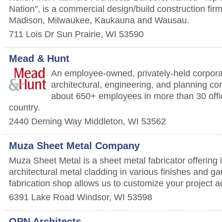
Nation'', is a commercial design/build construction firm
Madison, Milwaukee, Kaukauna and Wausau.
711 Lois Dr
Sun Prairie
,
WI
53590
Mead & Hunt
An employee-owned, privately-held corpora
architectural, engineering, and planning con
about 650+ employees in more than 30 offi
country.
2440 Deming Way
Middleton
,
WI
53562
Muza Sheet Metal Company
Muza Sheet Metal is a sheet metal fabricator offering i
architectural metal cladding in various finishes and g
fabrication shop allows us to customize your project a
6391 Lake Road
Windsor
,
WI
53598
OPN Architects