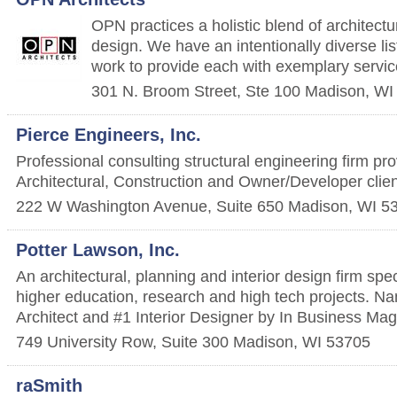
OPN practices a holistic blend of architect
design. We have an intentionally diverse lis
work to provide each with exemplary servic
301 N. Broom Street, Ste 100
Madison
,
WI
Pierce Engineers, Inc.
Professional consulting structural engineering firm pro
Architectural, Construction and Owner/Developer clie
222 W Washington Avenue, Suite 650
Madison
,
WI
5
Potter Lawson, Inc.
An architectural, planning and interior design firm spec
higher education, research and high tech projects. 
Architect and #1 Interior Designer by In Business Mag
749 University Row, Suite 300
Madison
,
WI
53705
raSmith