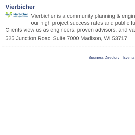
Vierbicher
Vierbicher is a community planning & engin
our high project success rates and public f
Clients view us as engineers, proven advisors, and va
525 Junction Road
Suite 7000
Madison
,
WI
53717
Business Directory
Events