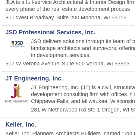
JLA is a full-service Architectural & Interior Design firm
every phase of the real estate development process
800 West Broadway
Suite 200
Monona
,
WI
53713
JSD Professional Services, Inc.
JSD delivers solutions through its team of 
landscape architects and surveyors, offerin
in development services.
507 W Verona Avenue
Suite 500
Verona
,
WI
53593
JT Engineering, Inc.
JT Engineering, Inc. (JT) is a civil, structur
development consulting firm with offices i
Chippewa Falls, and Milwaukee, Wisconsin
281 W Netherwood Rd Ste 1
Oregon
,
WI
5
Keller, Inc.
Keller, Inc. Planners-Architects-Builders, named ''Top 