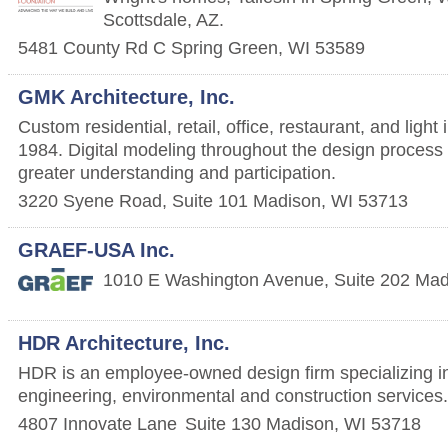
Scottsdale, AZ.
5481 County Rd C
Spring Green
,
WI
53589
GMK Architecture, Inc.
Custom residential, retail, office, restaurant, and light
1984. Digital modeling throughout the design process a
greater understanding and participation.
3220 Syene Road, Suite 101
Madison
,
WI
53713
GRAEF-USA Inc.
1010 E Washington Avenue, Suite 202
Mad
HDR Architecture, Inc.
HDR is an employee-owned design firm specializing in
engineering, environmental and construction services.
4807 Innovate Lane
Suite 130
Madison
,
WI
53718