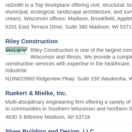
raSmith is a Top Workplace offering civil, structural, tr
municipal, ecological, landscape architecture, and sur
crews). Wisconsin offices: Madison, Brookfield, Appl
5201 East Terrace Drive, Suite 380
Madison
,
WI
5371
Riley Construction
Riley Construction is one of the largest cons
Wisconsin and Illinois. We provide a compl
construction services with expertise in the healthcare
industrial
N19W23993 Ridgeview Pkwy
Suite 150
Waukesha
,
W
Ruekert & Mielke, Inc.
Multi-disciplinary engineering firm offering a variety o
to communities in Southern Wisconsin and Northern Ill
4630 S Biltmore
Madison
,
WI
53718
Shaw Building and Design, LLC