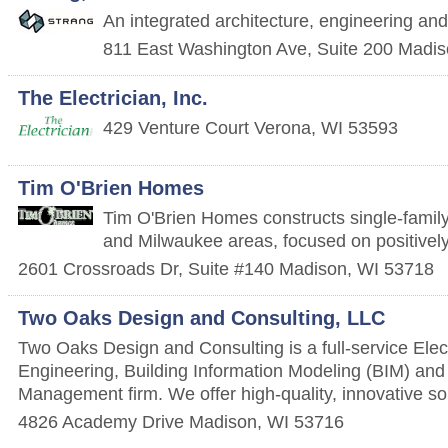
An integrated architecture, engineering and 
811 East Washington Ave, Suite 200
Madis
The Electrician, Inc.
429 Venture Court
Verona
,
WI
53593
Tim O'Brien Homes
Tim O'Brien Homes constructs single-famil
and Milwaukee areas, focused on positively
2601 Crossroads Dr, Suite #140
Madison
,
WI
53718
Two Oaks Design and Consulting, LLC
Two Oaks Design and Consulting is a full-service Elec
Engineering, Building Information Modeling (BIM) and
Management firm. We offer high-quality, innovative sol
4826 Academy Drive
Madison
,
WI
53716