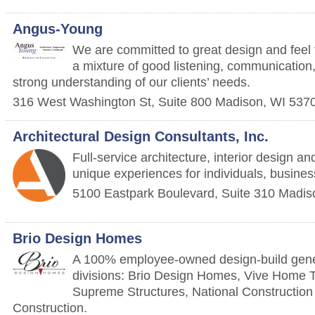
Angus-Young
We are committed to great design and feel t
a mixture of good listening, communication
strong understanding of our clients’ needs.
316 West Washington St, Suite 800
Madison
,
WI
537
Architectural Design Consultants, Inc.
Full-service architecture, interior design an
unique experiences for individuals, busine
5100 Eastpark Boulevard, Suite 310
Madis
Brio Design Homes
A 100% employee-owned design-build genera
divisions: Brio Design Homes, Vive Home T
Supreme Structures, National Constructio
Construction.