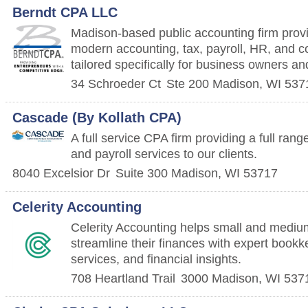
Berndt CPA LLC
Madison-based public accounting firm providi
modern accounting, tax, payroll, HR, and c
tailored specifically for business owners an
34 Schroeder Ct
Ste 200
Madison
,
WI
537
Cascade (By Kollath CPA)
A full service CPA firm providing a full rang
and payroll services to our clients.
8040 Excelsior Dr
Suite 300
Madison
,
WI
53717
Celerity Accounting
Celerity Accounting helps small and mediu
streamline their finances with expert bookke
services, and financial insights.
708 Heartland Trail
3000
Madison
,
WI
537