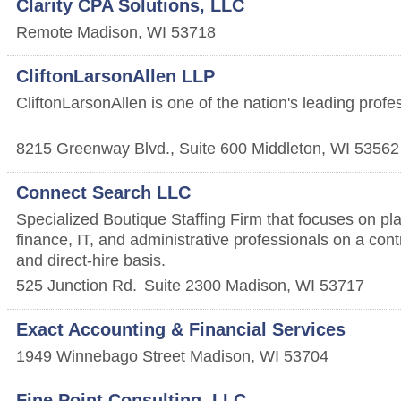
Clarity CPA Solutions, LLC
Remote
Madison
,
WI
53718
CliftonLarsonAllen LLP
CliftonLarsonAllen is one of the nation's leading profe
8215 Greenway Blvd., Suite 600
Middleton
,
WI
53562
Connect Search LLC
Specialized Boutique Staffing Firm that focuses on pl
finance, IT, and administrative professionals on a contr
and direct-hire basis.
525 Junction Rd.
Suite 2300
Madison
,
WI
53717
Exact Accounting & Financial Services
1949 Winnebago Street
Madison
,
WI
53704
Fine Point Consulting, LLC