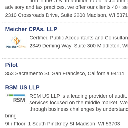
firm in the U.S. In addition to our accountin
advisory and tax practices, we offer our clients 40+ se
2310 Crossroads Drive, Suite 2200
Madison
,
WI
5371
Meicher CPAs, LLP
Certified Public Accountants and Consultan
2349 Deming Way, Suite 300
Middleton
,
W
Pilot
353 Sacramento St.
San Francisco
,
California
94111
RSM US LLP
RSM US LLP is a leading provider of audit,
services focused on the middle market. We 
through business challenges by understand
bring
9th Floor, 1 South Pinckney St
Madison
,
WI
53703