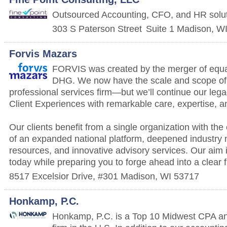
Outsourced Accounting, CFO, and HR solu
303 S Paterson Street
Suite 1
Madison
,
W
Forvis Mazars
FORVIS was created by the merger of equ
DHG. We now have the scale and scope of 
professional services firm—but we’ll continue our le
Client Experiences with remarkable care, expertise, a
Our clients benefit from a single organization with the
of an expanded national platform, deepened industry 
resources, and innovative advisory services. Our aim 
today while preparing you to forge ahead into a clear f
8517 Excelsior Drive, #301
Madison
,
WI
53717
Honkamp, P.C.
Honkamp, P.C. is a Top 10 Midwest CPA an