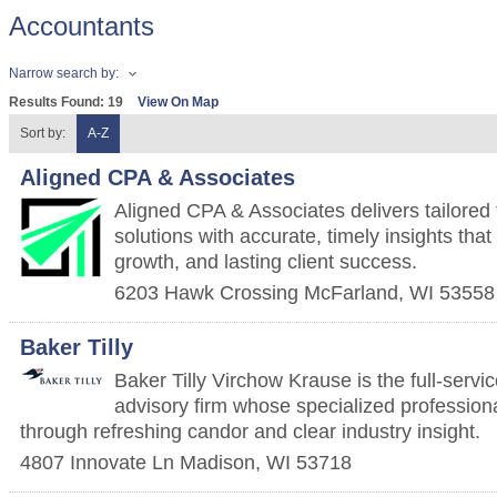
Accountants
Narrow search by:
Results Found:
19
View On Map
Sort by:
A-Z
Aligned CPA & Associates
Aligned CPA & Associates delivers tailored
solutions with accurate, timely insights that
growth, and lasting client success.
6203 Hawk Crossing
McFarland
,
WI
53558
Baker Tilly
Baker Tilly Virchow Krause is the full-serv
advisory firm whose specialized profession
through refreshing candor and clear industry insight.
4807 Innovate Ln
Madison
,
WI
53718