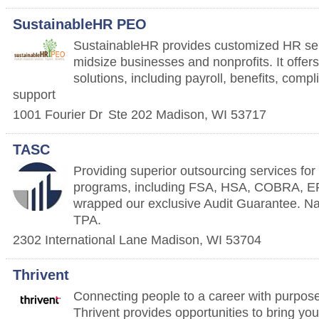
SustainableHR PEO
SustainableHR provides customized HR ser
midsize businesses and nonprofits. It off
solutions, including payroll, benefits, com
support
1001 Fourier Dr
Ste 202
Madison
,
WI
53717
TASC
Providing superior outsourcing services fo
programs, including FSA, HSA, COBRA, ER
wrapped our exclusive Audit Guarantee. Nat
TPA.
2302 International Lane
Madison
,
WI
53704
Thrivent
Connecting people to a career with purpose
Thrivent provides opportunities to bring yo