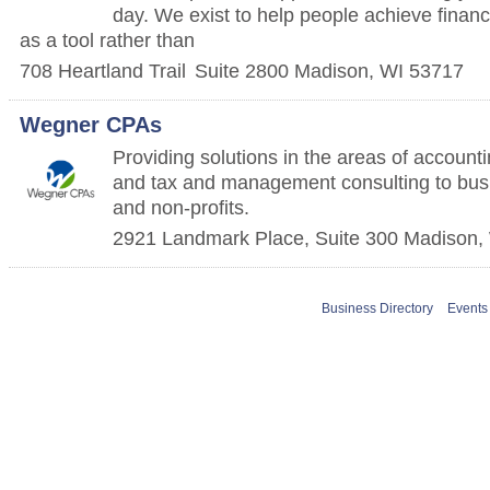
day. We exist to help people achieve financ
as a tool rather than
708 Heartland Trail
Suite 2800
Madison
,
WI
53717
Wegner CPAs
Providing solutions in the areas of accountin
and tax and management consulting to busi
and non-profits.
2921 Landmark Place, Suite 300
Madison
,
Business Directory
Events