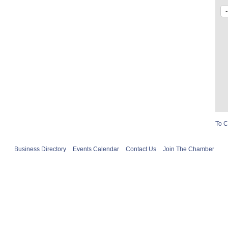
To C
Business Directory
Events Calendar
Contact Us
Join The Chamber