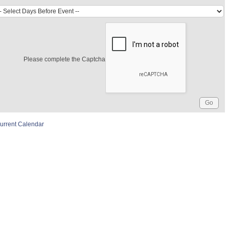
Please complete the Captcha
urrent Calendar