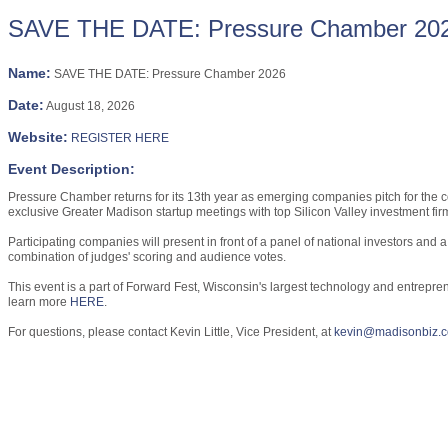
SAVE THE DATE: Pressure Chamber 20
Name:
SAVE THE DATE: Pressure Chamber 2026
Date:
August 18, 2026
Website:
REGISTER HERE
Event Description:
Pressure Chamber returns for its 13th year as emerging companies pitch for the 
exclusive Greater Madison startup meetings with top Silicon Valley investment firms
Participating companies will present in front of a panel of national investors an
combination of judges' scoring and audience votes.
This event is a part of Forward Fest, Wisconsin's largest technology and entrepre
learn more
HERE
.
For questions, please contact Kevin Little, Vice President, at
kevin@madisonbiz.