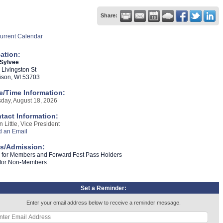
Share:
urrent Calendar
ation:
 Sylvee
 Livingston St
son, WI 53703
e/Time Information:
day, August 18, 2026
tact Information:
n Little, Vice President
 an Email
s/Admission:
 for Members and Forward Fest Pass Holders
 for Non-Members
Set a Reminder:
Enter your email address below to receive a reminder message.