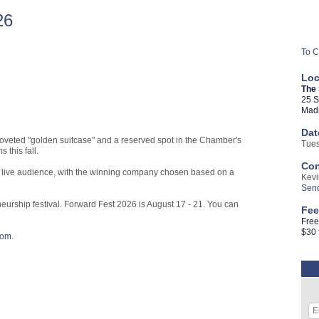
26
To C
Loc
The
25 S
Madi
Dat
coveted "golden suitcase" and a reserved spot in the Chamber's
Tues
 this fall.
Con
d a live audience, with the winning company chosen based on a
Kevi
Send
neurship festival. Forward Fest 2026 is August 17 - 21. You can
Fee
Free
$30
com
.