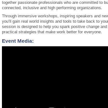
together passionate professionals who are committed to bu
connected, inclusive and high performing organizations.
Through immersive workshops, inspiring speakers and new
you’ll gain real world insights and tools to take back to yo
session is designed to help you spark positive change an
practical strategies that make work better for everyone.
Event Media: