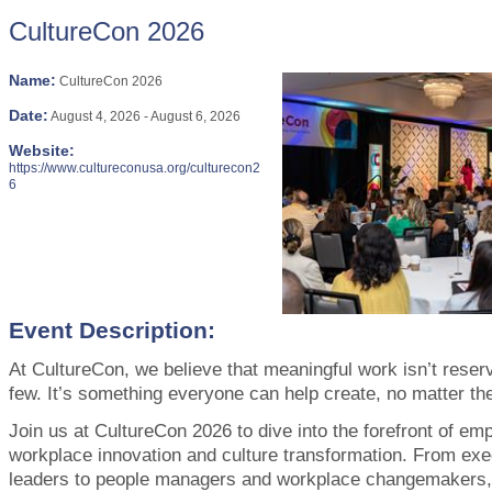
CultureCon 2026
Name:
CultureCon 2026
Date:
August 4, 2026
-
August 6, 2026
Website:
https://www.cultureconusa.org/culturecon2
6
Event Description:
At CultureCon, we believe that meaningful work isn’t reserv
few. It’s something everyone can help create, no matter thei
Join us at CultureCon 2026 to dive into the forefront of em
workplace innovation and culture transformation. From ex
leaders to people managers and workplace changemakers, 