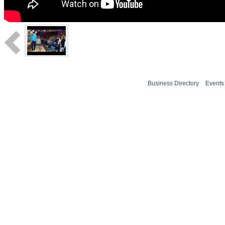
Business Directory
Events