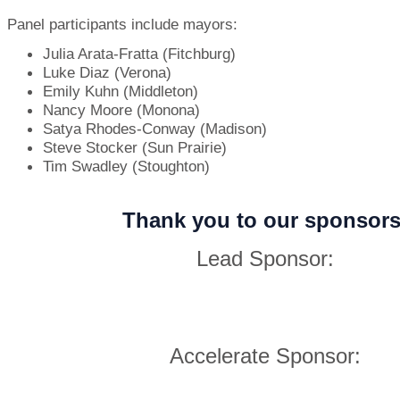
Panel participants include mayors:
Julia Arata-Fratta (Fitchburg)
Luke Diaz (Verona)
Emily Kuhn (Middleton)
Nancy Moore (Monona)
Satya Rhodes-Conway (Madison)
Steve Stocker (Sun Prairie)
Tim Swadley (Stoughton)
Thank you to our sponsors
Lead Sponsor:
Accelerate Sponsor: