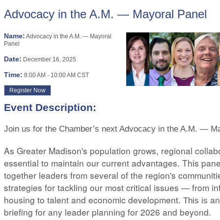
Advocacy in the A.M. — Mayoral Panel
Name:
Advocacy in the A.M. — Mayoral
Panel
Date:
December 16, 2025
Time:
8:00 AM
-
10:00 AM CST
Register Now
Event Description:
Join us for the Chamber’s next Advocacy in the A.M. — Ma
As Greater Madison's population grows, regional collabo
essential to maintain our current advantages. This panel
together leaders from several of the region's communiti
strategies for tackling our most critical issues — from i
housing to talent and economic development.
an
This is
briefing for any leader planning for 2026 and beyond.