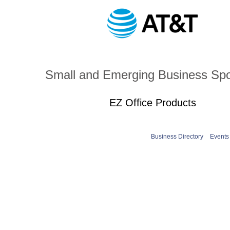
Small and Emerging Business Sp
EZ Office Products
Business Directory
Events