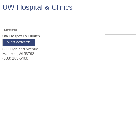
UW Hospital & Clinics
Medical
UW Hospital & Clinics
VISIT WEBSITE
600 Highland Avenue
Madison
,
WI
53792
(608) 263-6400