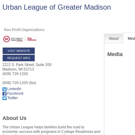
Urban League of Greater Madison
Non-Profit Organizations
About
Med
VISIT WEBSITE
Media
REQUEST INFO
2222 S. Park Street, Suite 200
Madison
,
WI
53713
(608) 729-1200
-
(608) 729-1205 (fax)
LinkedIn
Facebook
Twitter
About Us
The Urban League helps families build the road to
economic success with programs in College Readiness and