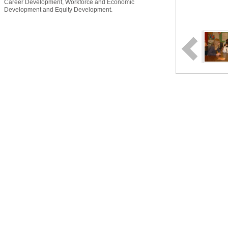
Career Development, Workforce and Economic
Development and Equity Development.