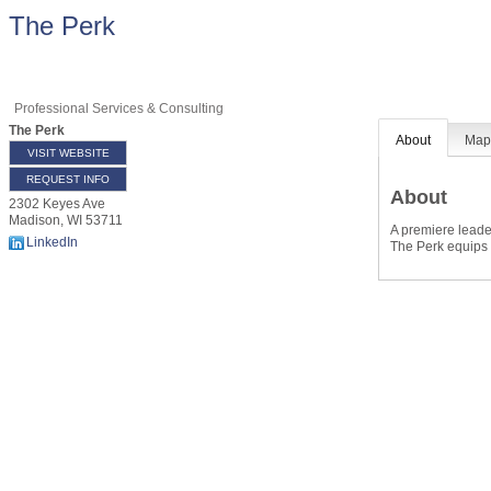
The Perk
Professional Services & Consulting
The Perk
About
Ma
VISIT WEBSITE
REQUEST INFO
About
2302 Keyes Ave
Madison
,
WI
53711
A premiere leade
LinkedIn
The Perk equips l