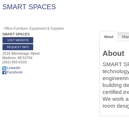
SMART SPACES
Office Furniture, Equipment & Supplies
SMART SPACES
About
Ma
VISIT WEBSITE
REQUEST INFO
About
2518 Winnebago Street
Madison
,
WI
53704
(262) 955-6333
SMART SPAC
LinkedIn
technology
Facebook
engineerin
building d
certified e
We work as
room desig