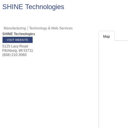
SHINE Technologies
Manufacturing
Technology & Web Services
SHINE Technologies
Map
VISIT WEBSITE
5125 Lacy Road
Fitchburg
,
WI
53711
(608) 210-3060