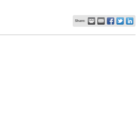
Share: