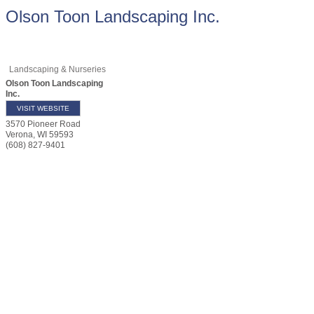
Olson Toon Landscaping Inc.
Landscaping & Nurseries
Olson Toon Landscaping
Inc.
VISIT WEBSITE
3570 Pioneer Road
Verona
,
WI
59593
(608) 827-9401