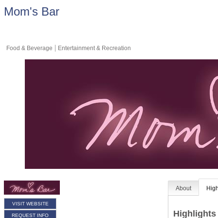
Mom's Bar
Food & Beverage
Entertainment & Recreation
About
High
VISIT WEBSITE
Highlights
REQUEST INFO