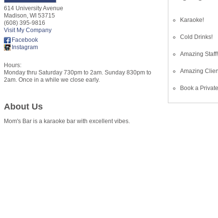
614 University Avenue
Madison
,
WI
53715
Karaoke!
(608) 395-9816
Visit My Company
Cold Drinks!
Facebook
Instagram
Amazing Staff
Hours:
Amazing Clien
Monday thru Saturday 730pm to 2am. Sunday 830pm to
2am. Once in a while we close early.
Book a Private
About Us
Mom's Bar is a karaoke bar with excellent vibes.