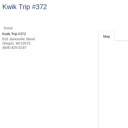
Kwik Trip #372
Retail
Kwik Trip #372
Map
916 Janesville Street
Oregon
,
WI
53575
(608) 835-0197