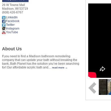
26 W Towne Mall
Madison
,
WI
53719
(608) 426-6767
LinkedIn
Facebook
Twitter
Instagram
YouTube
About Us
If you need to find a Madison bathroom remodeling
company that can update your bath without breaking the
bank, Bath Planet has the solution you’ve been searching
for! Our affordable acrylic bath and
…
read more