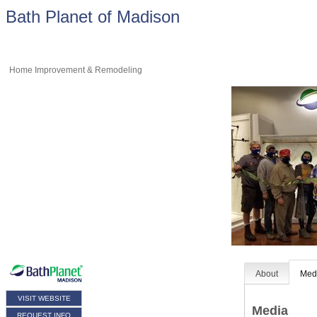
Bath Planet of Madison
Home Improvement & Remodeling
About
Med
VISIT WEBSITE
Media
REQUEST INFO