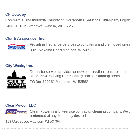
CH Coakley
Commercial and Industrial Relocation |Warehouse Solutions |Third-party Logis
1400 N 113th Street
Wauwatosa
,
WI
53226
Cha & Associates, Inc.
Providing Insurance Services to our clients and their loved ones. 
3821 Nakoma Road
Madison
,
WI
53711
City Waste, Inc.
Dumpster service provider for new construction, remodeling, r
since 1994. Serving Dane County and surrounding areas.
PO Box 620261
Middleton
,
WI
53562
CleanPower, LLC
Clean Power is a full-service contractor cleaning company. We of
performed at any frequency desired.
418 Oak Street
Madison
,
WI
53704