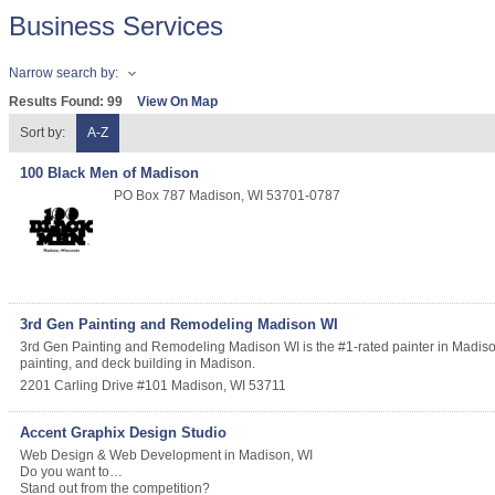
Business Services
Narrow search by:
Results Found:
99
View On Map
Sort by:
A-Z
100 Black Men of Madison
PO Box 787
Madison
,
WI
53701-0787
3rd Gen Painting and Remodeling Madison WI
3rd Gen Painting and Remodeling Madison WI is the #1-rated painter in Madison 
painting, and deck building in Madison.
2201 Carling Drive #101
Madison
,
WI
53711
Accent Graphix Design Studio
Web Design & Web Development in Madison, WI
Do you want to…
Stand out from the competition?