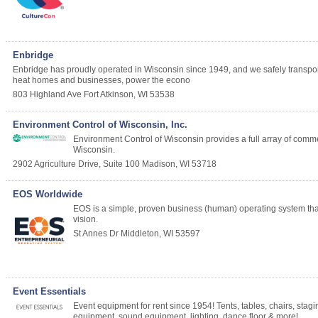
Enbridge
Enbridge has proudly operated in Wisconsin since 1949, and we safely transport th
heat homes and businesses, power the econo
803 Highland Ave
Fort Atkinson
,
WI
53538
Environment Control of Wisconsin, Inc.
Environment Control of Wisconsin provides a full array of commerc
Wisconsin.
2902 Agriculture Drive, Suite 100
Madison
,
WI
53718
EOS Worldwide
EOS is a simple, proven business (human) operating system that c
vision.
St Annes Dr
Middleton
,
WI
53597
Event Essentials
Event equipment for rent since 1954! Tents, tables, chairs, stag
equipment, sound equipment, lighting, dance floor & more!