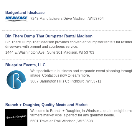
Badgerland Idealease
7243 Manufacturers Drive
Madison
,
WI
53704
Bin There Dump That Dumpster Rental Madison
Bin There Dump That Madison provides convenient dumpster rentals for residential
driveways with prompt and courteous service.
1444 E. Washington Ave.
Suite 301
Madison
,
WI
53703
Blueprint Events, LLC
We specialize in business and corporate event planning through
image. Contact us now to learn more.
3087 Barrington Hills Ct
Fitchburg
,
WI
53711
Branch + Daughter, Quality Meats and Market
Welcome to Branch + Daughter, in Windsor, a quaint neighborhoo
farmers market vibe is perfect for any gourmet foodie.
6601 Traveler Trail
Windsor
,
WI
53598