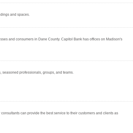
ildings and spaces.
esses and consumers in Dane County. Capitol Bank has offices on Madison's
, seasoned professionals, groups, and teams.
consultants can provide the best service to their customers and clients as