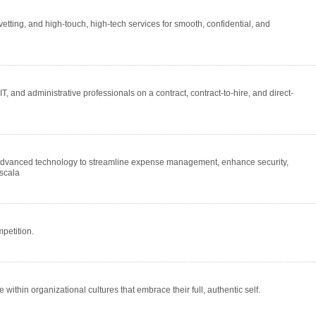
etting, and high-touch, high-tech services for smooth, confidential, and
T, and administrative professionals on a contract, contract-to-hire, and direct-
 advanced technology to streamline expense management, enhance security,
 scala
petition.
ithin organizational cultures that embrace their full, authentic self.