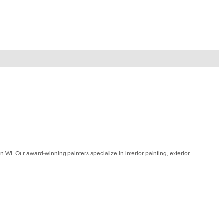
WI. Our award-winning painters specialize in interior painting, exterior