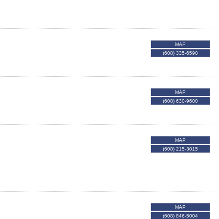
MAP
(608) 335-6590
MAP
(608) 630-9600
MAP
(608) 215-3015
MAP
(608) 846-5004