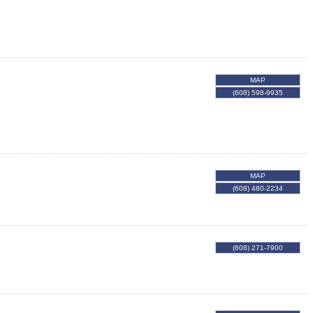
MAP
(608) 598-9935
MAP
(608) 480-2234
(608) 271-7900