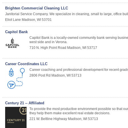
Brighten Commercial Cleaning LLC
Janitorial Service Company. We specialize in cleaning, small to large, office bu
Eliot Lane
Madison
,
WI
53701
Capitol Bank
Capitol Bank is a locally-owned community bank serving busin
west side and in Verona.
710 N. High Point Road
Madison
,
WI
53717
Career Coordinates LLC
Career coaching and professional development for recent grads
2806 Post Rd
Madison
,
WI
53713
Century 21 -- Affiliated
To provide the most productive environment possible so that our 
they help them make excellent real estate decisions.
221 W. Beltline Highway
Madison
,
WI
53713