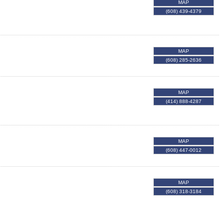
MAP
(608) 439-4379
MAP
(608) 285-2636
MAP
(414) 888-4287
MAP
(608) 447-0012
MAP
(608) 318-3184