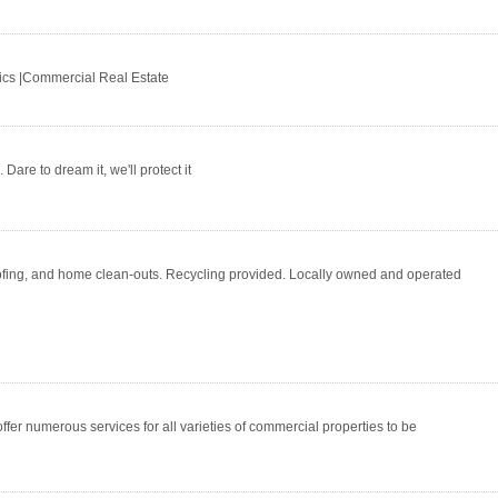
tics |Commercial Real Estate
Dare to dream it, we'll protect it
oofing, and home clean-outs. Recycling provided. Locally owned and operated
fer numerous services for all varieties of commercial properties to be