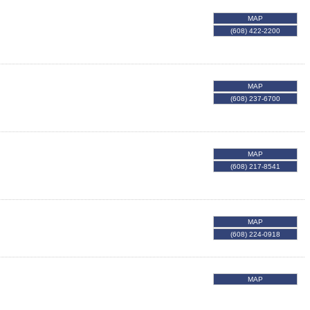
MAP
(608) 422-2200
MAP
(608) 237-6700
MAP
(608) 217-8541
MAP
(608) 224-0918
MAP