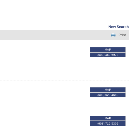
New Search
Print
MAP
(608) 469-6978
MAP
(608) 620-4680
MAP
(608) 712-5302