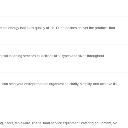
e energy that fuels quality of life. Our pipelines deliver the products that
ial cleaning services to facilities of all types and sizes throughout
an help your entrepreneurial organization clarify, simplify, and achieve its
ing, risers, tableware, linens, food service equipment, catering equipment, AV