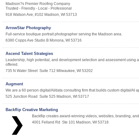
Madison?s Premier Roofing Company
Trusted - Friendly - Local - Professional
918 Watson Ave, #102
Madison
,
WI
53713
ArrowStar Photography
Full-service boutique portrait photographer serving the Madison area.
6380 Copps Ave Studio B
Monona
,
WI
53716
Ascend Talent Strategies
Leadership, high potential, and development selection and assessment using 
offered.
735 N Water Street
Suite 712
Milwaukee
,
WI
53202
Augment
We are a 60 person digital/AI/data consulting firm that builds custom digital/AI
525 Junction Road
Suite 525
Madison
,
WI
53717
Backflip Creative Marketing
Backflip creates award-winning videos, websites, branding, and d
4001 Felland Rd
Ste 101
Madison
,
WI
53718