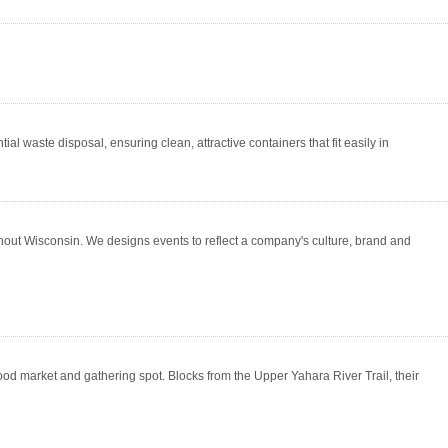
 waste disposal, ensuring clean, attractive containers that fit easily in
out Wisconsin. We designs events to reflect a company's culture, brand and
d market and gathering spot. Blocks from the Upper Yahara River Trail, their