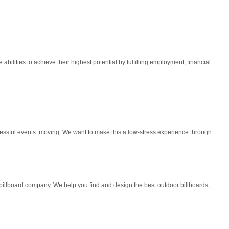
abilities to achieve their highest potential by fulfilling employment, financial
stressful events: moving. We want to make this a low-stress experience through
 billboard company. We help you find and design the best outdoor billboards,