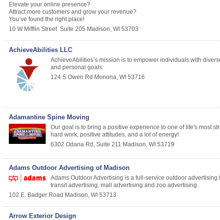
Elevate your online presence?
Attract more customers and grow your revenue?
You’ve found the right place!
10 W Mifflin Street
Suite 205
Madison
,
WI
53703
AchieveAbilities LLC
AchieveAbilities’s mission is to empower individuals with diverse 
and personal goals.
124 S Owen Rd
Monona
,
WI
53716
Adamantine Spine Moving
Our goal is to bring a positive experience to one of life's most 
hard work, positive attitudes, and a lot of energy!
6302 Odana Rd, Suite 211
Madison
,
WI
53719
Adams Outdoor Advertising of Madison
Adams Outdoor Advertising is a full-service outdoor advertising
transit advertising, mall advertising and zoo advertising.
102 E. Badger Road
Madison
,
WI
53713
Arrow Exterior Design