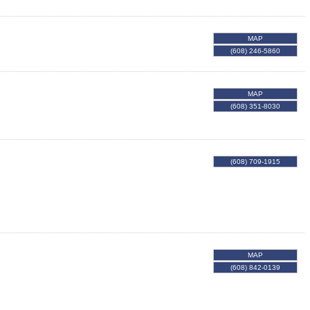
MAP
(608) 246-5860
MAP
(608) 351-8030
(608) 709-1915
MAP
(608) 842-0139