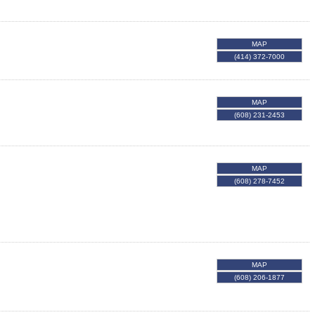
MAP
(414) 372-7000
MAP
(608) 231-2453
MAP
(608) 278-7452
MAP
(608) 206-1877