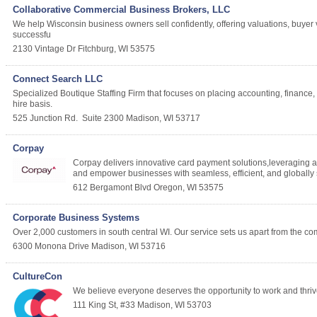
Collaborative Commercial Business Brokers, LLC
We help Wisconsin business owners sell confidently, offering valuations, buyer v
successfu
2130 Vintage Dr
Fitchburg
,
WI
53575
Connect Search LLC
Specialized Boutique Staffing Firm that focuses on placing accounting, finance, I
hire basis.
525 Junction Rd.
Suite 2300
Madison
,
WI
53717
Corpay
Corpay delivers innovative card payment solutions,leveraging
and empower businesses with seamless, efficient, and globally
612 Bergamont Blvd
Oregon
,
WI
53575
Corporate Business Systems
Over 2,000 customers in south central WI. Our service sets us apart from the com
6300 Monona Drive
Madison
,
WI
53716
CultureCon
We believe everyone deserves the opportunity to work and thrive w
111 King St, #33
Madison
,
WI
53703