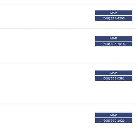
MAP
(608) 213-4200
MAP
(608) 836-1616
MAP
(608) 259-0581
MAP
(608) 960-1020