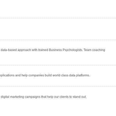
a data-based approach with trained Business Psychologists. Team coaching
 applications and help companies build world class data platforms.
igital marketing campaigns that help our clients to stand out.